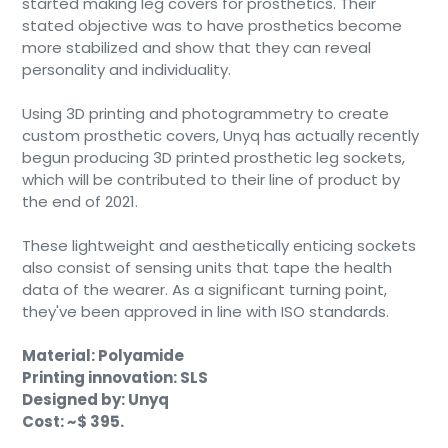
started making leg covers for prosthetics. Their
stated objective was to have prosthetics become
more stabilized and show that they can reveal
personality and individuality.
Using 3D printing and photogrammetry to create
custom prosthetic covers, Unyq has actually recently
begun producing 3D printed prosthetic leg sockets,
which will be contributed to their line of product by
the end of 2021.
These lightweight and aesthetically enticing sockets
also consist of sensing units that tape the health
data of the wearer. As a significant turning point,
they've been approved in line with ISO standards.
Material: Polyamide
Printing innovation: SLS
Designed by: Unyq
Cost: ~$ 395.