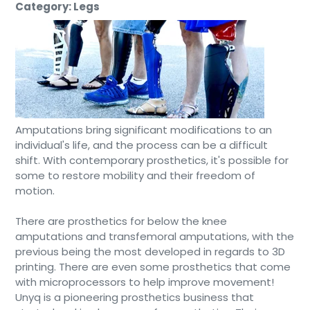
Category: Legs
Amputations bring significant modifications to an
individual's life, and the process can be a difficult
shift. With contemporary prosthetics, it's possible for
some to restore mobility and their freedom of
motion.
There are prosthetics for below the knee
amputations and transfemoral amputations, with the
previous being the most developed in regards to 3D
printing. There are even some prosthetics that come
with microprocessors to help improve movement!
Unyq is a pioneering prosthetics business that