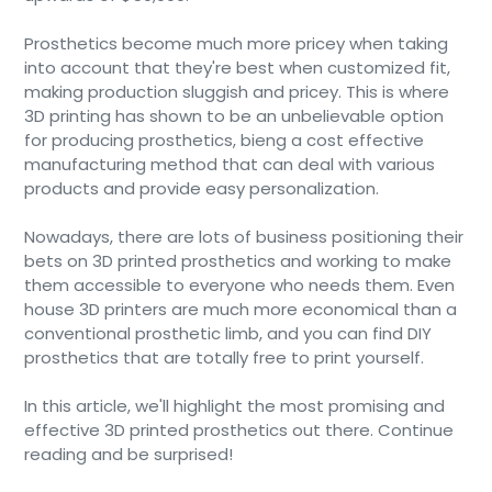
Prosthetics become much more pricey when taking
into account that they're best when customized fit,
making production sluggish and pricey. This is where
3D printing has shown to be an unbelievable option
for producing prosthetics, bieng a cost effective
manufacturing method that can deal with various
products and provide easy personalization.
Nowadays, there are lots of business positioning their
bets on 3D printed prosthetics and working to make
them accessible to everyone who needs them. Even
house 3D printers are much more economical than a
conventional prosthetic limb, and you can find DIY
prosthetics that are totally free to print yourself.
In this article, we'll highlight the most promising and
effective 3D printed prosthetics out there. Continue
reading and be surprised!