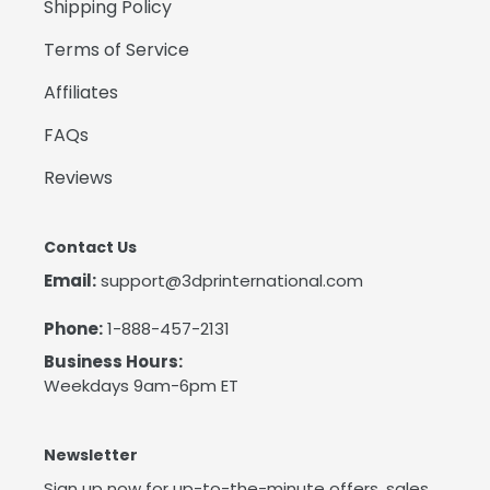
Shipping Policy
Terms of Service
Affiliates
FAQs
Reviews
Contact Us
Email:
support@3dprinternational.com
Phone:
1-888-457-2131
Business Hours:
Weekdays 9am-6pm ET
Newsletter
Sign up now for up-to-the-minute offers, sales