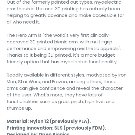
Out of the formerly pointed out types, myoelectric
prosthesis is the one 3D printing has actually been
helping to greatly advance and make accessible for
all who need it.
The Hero Arm is "the world's very first clinically-
approved 3D printed bionic arm, with multi-grip
performance and empowering aesthetic appeals".
Thanks to it being 3D printed, it's a more budget
friendly option that has myoelectric functionality.
Readily available in different styles, motivated by Iron
Man, Star Wars, and Frozen, among others, these
arms can give confidence and reveal the character
of the user. What's more, they have lots of
functionalities such as grab, pinch, high five, and
thumbs up.
Material: Nylon 12 (previously PLA).
Printing innovation: SLS (previously FDM).
Designed by: Open Bionics.