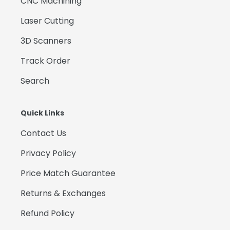
CNC Machining
Laser Cutting
3D Scanners
Track Order
Search
Quick Links
Contact Us
Privacy Policy
Price Match Guarantee
Returns & Exchanges
Refund Policy