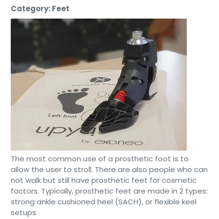
Category: Feet
The most common use of a prosthetic foot is to
allow the user to stroll. There are also people who can
not walk but still have prosthetic feet for cosmetic
factors. Typically, prosthetic feet are made in 2 types:
strong ankle cushioned heel (SACH), or flexible keel
setups.