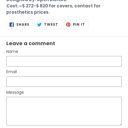
Cost: ~$ 272-$ 820 for covers, contact for
prosthetics prices.
SHARE
TWEET
PIN
SHARE
TWEET
PIN IT
ON
ON
ON
FACEBOOK
TWITTER
PINTEREST
Leave a comment
Name
Email
Message