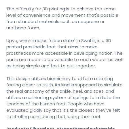
The difficulty for 3D printing is to achieve the same
level of convenience and movement that's possible
from standard materials such as neoprene or
urethane foam.
Upya, which implies "clean slate" in Swahili, is a 3D
printed prosthetic foot that aims to make
prosthetics more accessible in developing nation. The
parts are made to be versatile to each wearer as well
as being simple and fast to put together.
This design utilizes biomimicry to attain a strolling
feeling closer to truth. Its kind is supposed to simulate
the real anatomy of the ankle, heel, and toes, and
utilizes a cushioning system of springs to imitate the
tendons of the human foot. People who have
evaluated gladly say that it's the closest they've felt
to strolling considering that losing their foot.