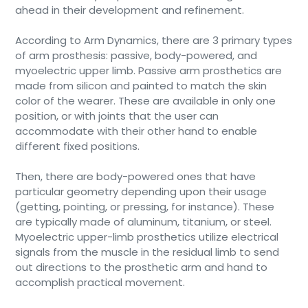
ahead in their development and refinement.
According to Arm Dynamics, there are 3 primary types
of arm prosthesis: passive, body-powered, and
myoelectric upper limb. Passive arm prosthetics are
made from silicon and painted to match the skin
color of the wearer. These are available in only one
position, or with joints that the user can
accommodate with their other hand to enable
different fixed positions.
Then, there are body-powered ones that have
particular geometry depending upon their usage
(getting, pointing, or pressing, for instance). These
are typically made of aluminum, titanium, or steel.
Myoelectric upper-limb prosthetics utilize electrical
signals from the muscle in the residual limb to send
out directions to the prosthetic arm and hand to
accomplish practical movement.