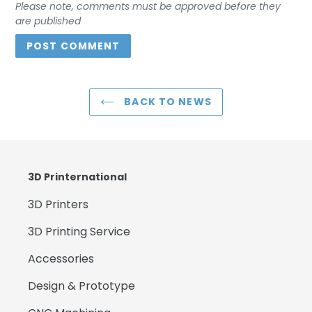
Please note, comments must be approved before they
are published
BACK TO NEWS
3D Printernational
3D Printers
3D Printing Service
Accessories
Design & Prototype