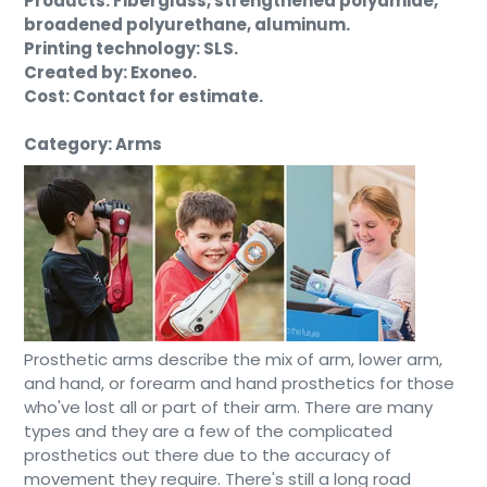
Products: Fiberglass, strengthened polyamide,
broadened polyurethane, aluminum.
Printing technology: SLS.
Created by: Exoneo.
Cost: Contact for estimate.
Category: Arms
Prosthetic arms describe the mix of arm, lower arm,
and hand, or forearm and hand prosthetics for those
who've lost all or part of their arm. There are many
types and they are a few of the complicated
prosthetics out there due to the accuracy of
movement they require. There's still a long road