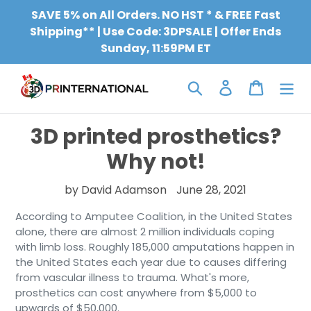
Skip
SAVE 5% on All Orders. NO HST * & FREE Fast
to
Shipping** | Use Code: 3DPSALE | Offer Ends
content
Sunday, 11:59PM ET
Search
Log in
Cart
3D printed prosthetics?
Why not!
by David Adamson
June 28, 2021
According to Amputee Coalition, in the United States
alone, there are almost 2 million individuals coping
with limb loss. Roughly 185,000 amputations happen in
the United States each year due to causes differing
from vascular illness to trauma. What's more,
prosthetics can cost anywhere from $5,000 to
upwards of $50,000.