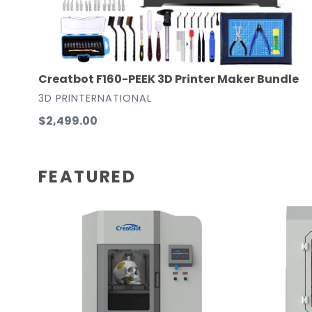
Creatbot F160-PEEK 3D Printer Maker Bundle
VENDOR
3D PRINTERNATIONAL
Regular
$2,499.00
price
FEATURED
Creatbot
CreatBot
Peek-
F430
300
Dual
Gen
Extruder
2
Large
Ultra
Enclosed
High-
Chamber