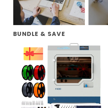
BUNDLE & SAVE
CreatBot
F430
Dual
Extruder
Large
Enclosed
Chamber
3D
Printer
Bundle