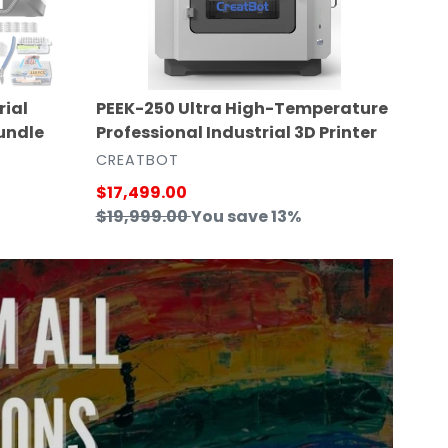
3D
Printer
PEEK-250 Ultra High-Temperature
rial
Professional Industrial 3D Printer
undle
VENDOR
CREATBOT
Sale
$17,499.00
price
Regular
$19,999.00
You save 13%
price