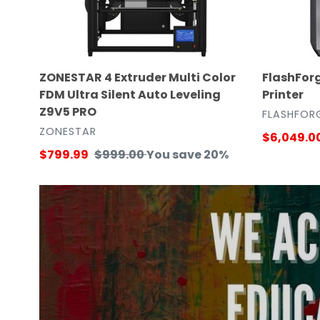
Silent
Auto
Leveling
Z9V5
ZONESTAR 4 Extruder Multi Color
FlashForg
PRO
FDM Ultra Silent Auto Leveling
Printer
Z9V5 PRO
VENDOR
FLASHFOR
VENDOR
ZONESTAR
Sale
$6,049.0
Sale
$799.99
Regular
$999.00
You save 20%
price
price
price