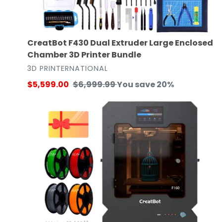
CreatBot F430 Dual Extruder Large Enclosed
Chamber 3D Printer Bundle
VENDOR
3D PRINTERNATIONAL
Sale
$5,599.00
Regular
$6,999.99
You save 20%
price
price
Creatbot
F160-
PEEK
3D
Printer
Maker
Bundle