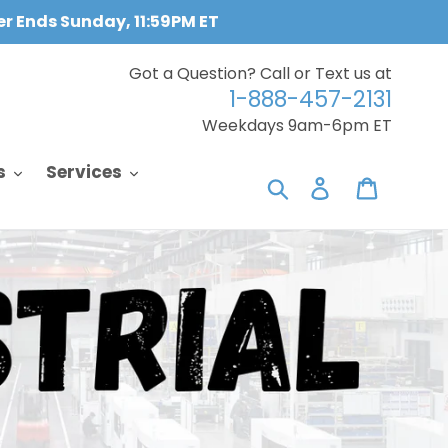
fer Ends Sunday, 11:59PM ET
Got a Question? Call or Text us at
1-888-457-2131
Weekdays 9am-6pm ET
s
Services
Search
Log in
Cart