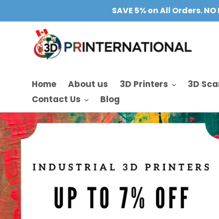
Skip
SAVE 5% on All Orders. NO 
to
content
Home
About us
3D Printers
3D Sca
Contact Us
Blog