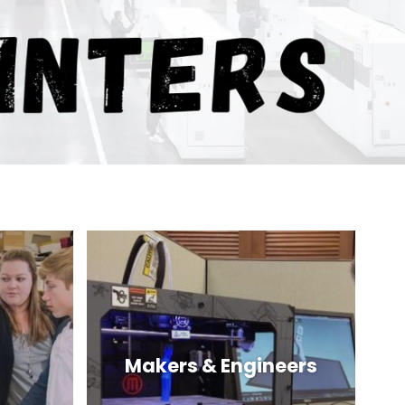
Makers & Engineers