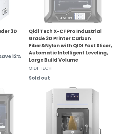
3D
Printer
Carbon
Fiber&Nylon
uder 3D
Qidi Tech X-CF Pro Industrial
with
Grade 3D Printer Carbon
QIDI
Fiber&Nylon with QIDI Fast Slicer,
Fast
Automatic Intelligent Leveling,
Slicer,
save 12%
Large Build Volume
Automatic
VENDOR
QIDI TECH
Intelligent
Leveling,
Regular
Sold out
Large
price
PEEK-
Build
250
Volume
Ultra
High-
Temperature
Professional
Industrial