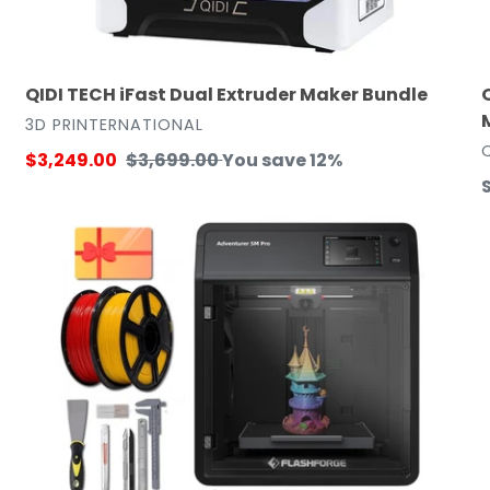
QIDI TECH iFast Dual Extruder Maker Bundle
VENDOR
3D PRINTERNATIONAL
Sale
$3,249.00
Regular
$3,699.00
You save 12%
price
price
p
FlashForge
F
Adventurer
A
5M
Pro
3D
P
Printer
Maker
B
Bundle