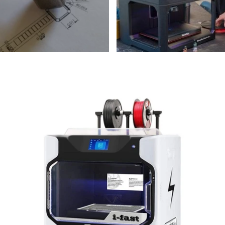
QIDI
Q
TECH
iFast
Dual
Extruder
P
Maker
I
Bundle
P
B