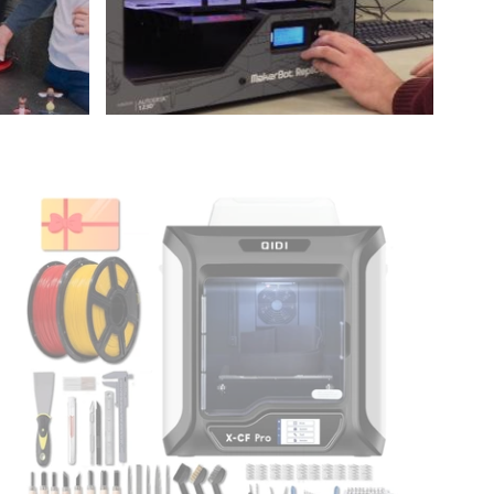
idi
Tech
X-
CF
ro
ndustrial
Grade
3D
rinter
Maker
undle