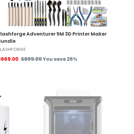
Flashforge Adventurer 5M 3D Printer Maker
Bundle
VENDOR
FLASHFORGE
ale
$669.00
Regular
$899.00
You save 26%
rice
price
Qidi
Tech
X-
CF
Pro
Industrial
Grade