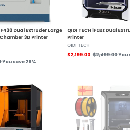
F430 Dual Extruder Large
QIDI TECH iFast Dual Extr
 Chamber 3D Printer
Printer
VENDOR
T
QIDI TECH
Sale
$2,199.00
Regular
$2,499.00
You 
9
You save 26%
price
price
e
Qidi
Tech
X-
CF
Pro
Industrial
Grade