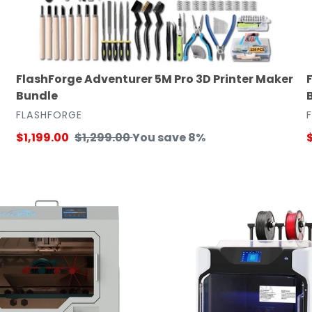
FlashForge Adventurer 5M Pro 3D Printer Maker
Bundle
VENDOR
FLASHFORGE
Sale
$1,199.00
Regular
$1,299.00
You save 8%
S
price
price
p
QIDI
TECH
iFast
Dual
Extruder
3D
Printer