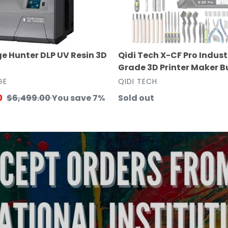
3D
Printer
Maker
Bundle
e Hunter DLP UV Resin 3D
Qidi Tech X-CF Pro Indust
Grade 3D Printer Maker B
VENDOR
GE
QIDI TECH
0
Regular
$6,499.00
You save 7%
Regular
Sold out
price
price