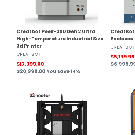
Temperature
3D
Industrial
Printer
Size
3d
Creatbot Peek-300 Gen 2 Ultra
CreatBot 
Printer
High-Temperature Industrial Size
Enclosed
3d Printer
VENDOR
CREATBO
VENDOR
CREATBOT
Sale
$5,199.99
Sale
$17,999.00
price
Regular
$6,999.9
price
Regular
$20,999.00
You save 14%
price
price
ZONESTAR
FlashForg
4
Hunter
Extruder
DLP
Multi
UV
Color
Resin
FDM
3D
Ultra
Printer