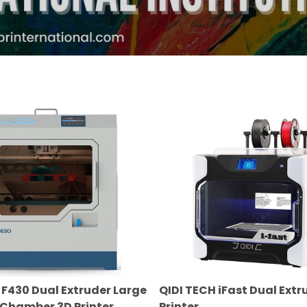
QIDI
TECH
iFast
Dual
Extruder
3D
Printer
F430 Dual Extruder Large
QIDI TECH iFast Dual Extr
 Chamber 3D Printer
Printer