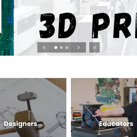
Pause
slideshow
Designers
Educators