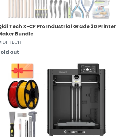
Qidi Tech X-CF Pro Industrial Grade 3D Printer
Maker Bundle
VENDOR
QIDI TECH
Regular
Sold out
rice
lashforge
dventurer
5M
3D
rinter
Maker
undle