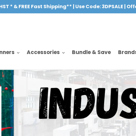
HST * & FREE Fast Shipping** | Use Code: 3DPSALE | Of
nners
Accessories
Bundle & Save
Brand