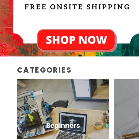
CATEGORIES
Beginners