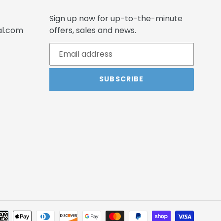
Sign up now for up-to-the-minute
al.com
offers, sales and news.
SUBSCRIBE
Payme