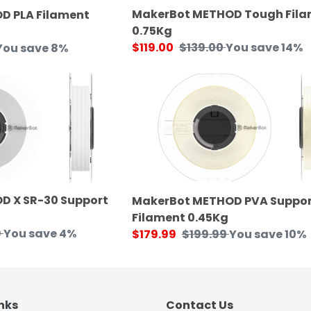
MakerBot METHOD Tough Fil
D PLA Filament
0.75Kg
Sale
$119.00
Regular
$139.00
You save 14%
You save 8%
price
price
MakerBot
METHOD
PVA
Support
Filament
0.45Kg
D X SR-30 Support
MakerBot METHOD PVA Suppor
Filament 0.45Kg
9
You save 4%
Sale
$179.99
Regular
$199.99
You save 10%
price
price
nks
Contact Us