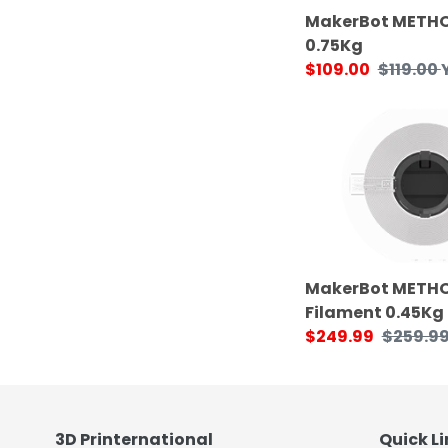
MakerBot METHO
0.75Kg
Sale
$109.00
Regular
$119.00
price
price
MakerBot
METHOD
X
SR-
30
Support
Filament
0.45Kg
MakerBot METHO
Filament 0.45Kg
Sale
$249.99
Regular
$259.9
price
price
3D Printernational
Quick Li