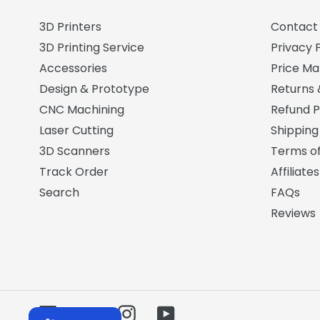
3D Printers
Contact
3D Printing Service
Privacy P
Accessories
Price M
Design & Prototype
Returns
CNC Machining
Refund P
Laser Cutting
Shipping
3D Scanners
Terms of
Track Order
Affiliates
Search
FAQs
Reviews
Facebook
Twitter
Instagram
YouTube