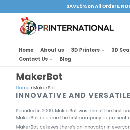
Skip
SAVE 5% on All Orders. NO 
to
content
Home
About us
3D Printers
3D Sca
Contact Us
Blog
C
MakerBot
o
Home
›
MakerBot
INNOVATIVE AND VERSATILE
l
l
Founded in 2009, MakerBot was one of the first co
e
MakerBot became the first company to present a 
MakerBot believes there's an innovator in everyone.