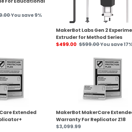
e For Educational
ar
9.00
You save 9%
MakerBot Labs Gen 2 Experime
Extruder for Method Series
Sale
$499.00
Regular
$599.00
You save 17
price
price
MakerBot
MakerCare
Extended
Warranty
For
Replicator
Z18
Care Extended
MakerBot MakerCare Extende
plicator+
Warranty For Replicator Z18
Regular
$3,099.99