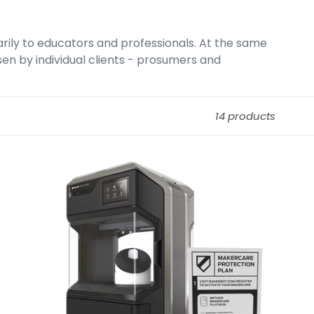
arily to educators and professionals. At the same
osen by individual clients - prosumers and
14 products
MakerBot
MakerCare
Extended
Warranty
For
Method
Series.