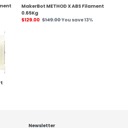
ament
MakerBot METHOD X ABS Filament
0.65Kg
Sale
$129.00
Regular
$149.00
You save 13%
price
price
t
Newsletter