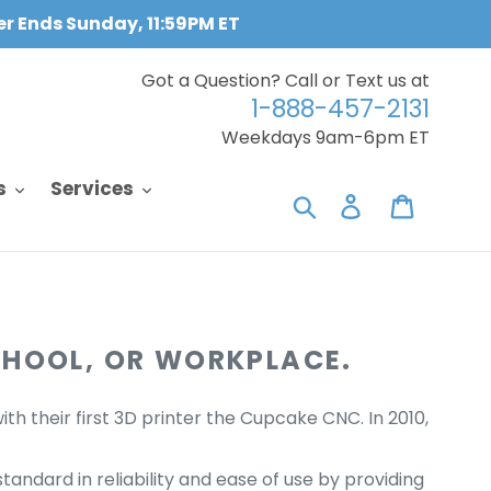
fer Ends Sunday, 11:59PM ET
Got a Question? Call or Text us at
1-888-457-2131
Weekdays 9am-6pm ET
s
Services
Search
Log in
Cart
CHOOL, OR WORKPLACE.
h their first 3D printer the Cupcake CNC. In 2010,
tandard in reliability and ease of use by providing