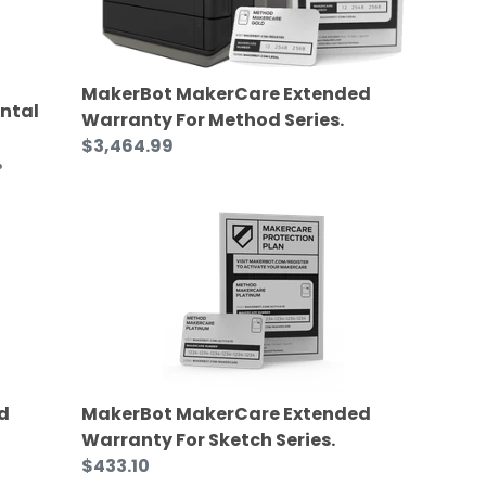
MakerBot MakerCare Extended
ntal
Warranty For Method Series.
Regular
$3,464.99
%
price
MakerBot
MakerCare
Extended
Warranty
For
Sketch
Series.
d
MakerBot MakerCare Extended
Warranty For Sketch Series.
Regular
$433.10