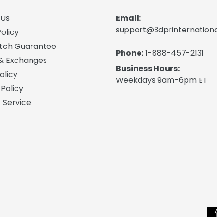
 Us
Email:
support@3dprinternation
olicy
atch Guarantee
Phone:
1-888-457-2131
 & Exchanges
Business Hours:
olicy
Weekdays 9am-6pm ET
 Policy
 Service