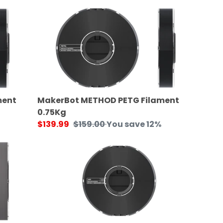
price
MakerBot
METHOD
PETG
Filament
0.75Kg
ment
MakerBot METHOD PETG Filament
0.75Kg
Sale
$139.99
Regular
$159.00
You save 12%
price
price
MakerBot
METHOD
X
ABS
Filament
0.65Kg