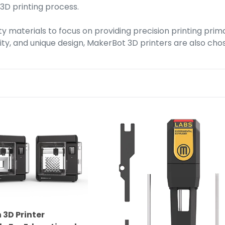
 3D printing process.
y materials to focus on providing precision printing prim
bility, and unique design, MakerBot 3D printers are also ch
MakerBot
Labs
Gen
2
Experimental
Extruder
for
Method
3D Printer
Series