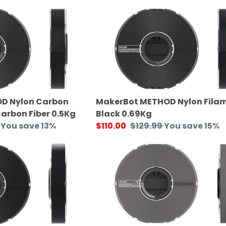
price
MakerBot
METHOD
Nylon
Filament
Black
0.69Kg
D Nylon Carbon
MakerBot METHOD Nylon Fila
Carbon Fiber 0.5Kg
Black 0.69Kg
You save 13%
Sale
$110.00
Regular
$129.99
You save 15%
price
price
MakerBot
METHOD
Tough
Filament
0.75Kg