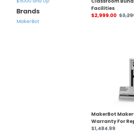
$5000 and Up
Classroom Bundl
Facilities
Brands
Sale
$2,999.00
Regul
$3,29
MakerBot
price
price
MakerBot
MakerCare
Extended
Warranty
For
Replicator+
MakerBot Maker
Warranty For Re
Regular
$1,484.99