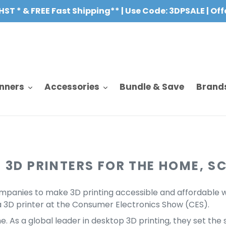
HST * & FREE Fast Shipping** | Use Code: 3DPSALE | Of
nners
Accessories
Bundle & Save
Brand
 3D PRINTERS FOR THE HOME, S
mpanies to make 3D printing accessible and affordable wit
3D printer at the Consumer Electronics Show (CES).
 As a global leader in desktop 3D printing, they set the s