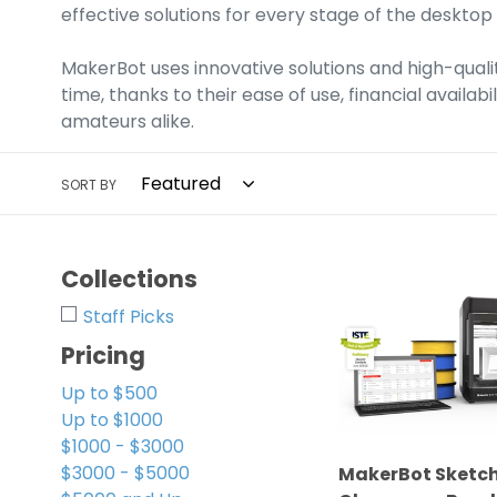
c
effective solutions for every stage of the desktop
t
MakerBot uses innovative solutions and high-qualit
i
time, thanks to their ease of use, financial availa
o
amateurs alike.
n
SORT BY
:
MakerBot
Collections
Sketch
Staff Picks
3D
Printer
Pricing
Classroom
Up to $500
Bundle
Up to $1000
For
$1000 - $3000
Educational
$3000 - $5000
MakerBot Sketch 
Facilities