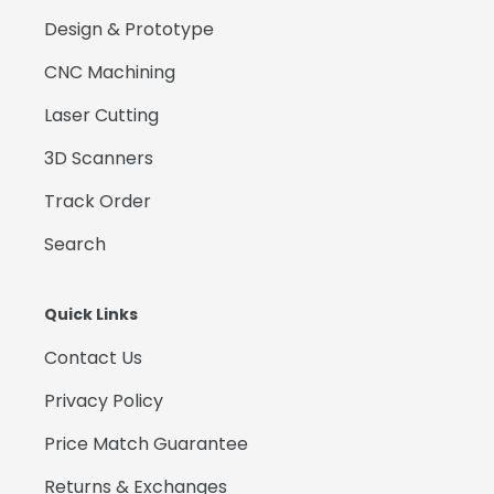
Design & Prototype
CNC Machining
Laser Cutting
3D Scanners
Track Order
Search
Quick Links
Contact Us
Privacy Policy
Price Match Guarantee
Returns & Exchanges