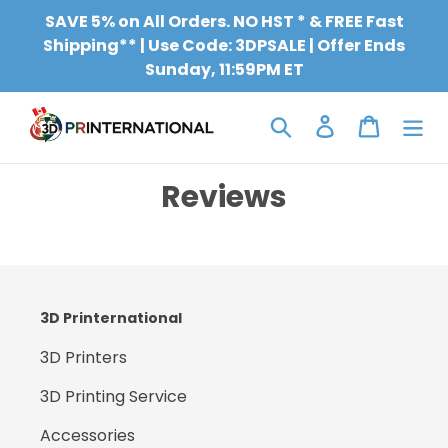
Skip
SAVE 5% on All Orders. NO HST * & FREE Fast
to
Shipping** | Use Code: 3DPSALE | Offer Ends
content
Sunday, 11:59PM ET
Search
Log in
Cart
Reviews
3D Printernational
3D Printers
3D Printing Service
Accessories