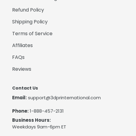
Refund Policy
Shipping Policy
Terms of Service
Affiliates
FAQs
Reviews
Contact Us
Email:
support@3dprinternational.com
Phone:
1-888-457-2131
Business Hours:
Weekdays 9am-6pm ET