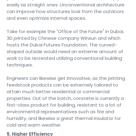
easily as straight ones. Unconventional architecture
can improve how structures look from the outdoors
and even optimize internal spaces.
Take for example the "Office of the Future" in Dubai,
3D printed by Chinese company Winsun and which
hosts the Dubai Futures Foundation. The curved-
shaped outside would need an extreme amount of
work to be recreated utilizing conventional building
techniques.
Engineers can likewise get innovative, as the printing
feedstock products can be extremely tailored to
attain much better residential or commercial
properties. Out of the batch, concrete is currently a
first-class product for building, resistant to a lot of
environmental representatives such as fire and
humidity, and likewise a great thermal insulator for
cold and warm weather.
5. Higher Efficiency