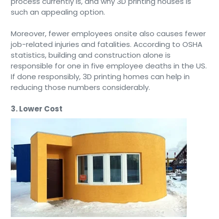
process currently is, and why 3D printing houses is
such an appealing option.
Moreover, fewer employees onsite also causes fewer
job-related injuries and fatalities. According to OSHA
statistics, building and construction alone is
responsible for one in five employee deaths in the US.
If done responsibly, 3D printing homes can help in
reducing those numbers considerably.
3. Lower Cost