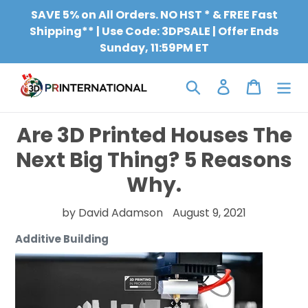
Skip
SAVE 5% on All Orders. NO HST * & FREE Fast
to
Shipping** | Use Code: 3DPSALE | Offer Ends
content
Sunday, 11:59PM ET
Search
Log in
Cart
Are 3D Printed Houses The
Next Big Thing? 5 Reasons
Why.
by David Adamson
August 9, 2021
Additive Building