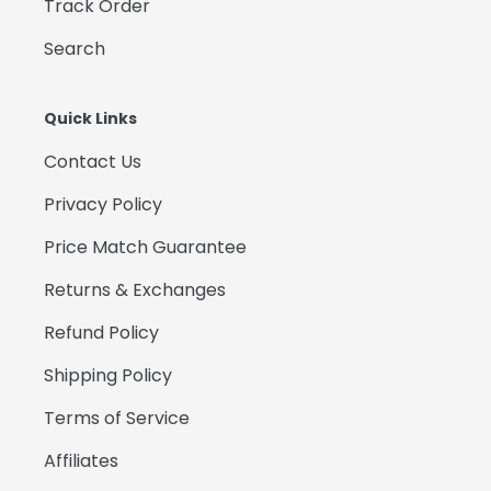
Track Order
Search
Quick Links
Contact Us
Privacy Policy
Price Match Guarantee
Returns & Exchanges
Refund Policy
Shipping Policy
Terms of Service
Affiliates