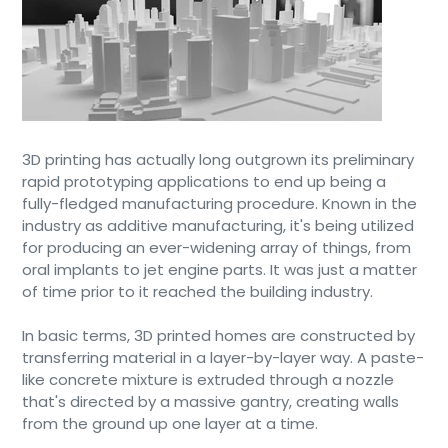
3D printing has actually long outgrown its preliminary
rapid prototyping applications to end up being a
fully-fledged manufacturing procedure. Known in the
industry as additive manufacturing, it's being utilized
for producing an ever-widening array of things, from
oral implants to jet engine parts. It was just a matter
of time prior to it reached the building industry.
In basic terms, 3D printed homes are constructed by
transferring material in a layer-by-layer way. A paste-
like concrete mixture is extruded through a nozzle
that's directed by a massive gantry, creating walls
from the ground up one layer at a time.