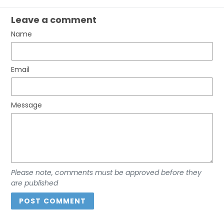
Leave a comment
Name
Email
Message
Please note, comments must be approved before they
are published