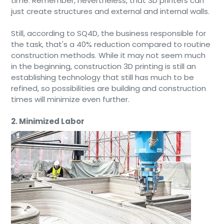
time. Remember, nevertheless, that 3D printers can
just create structures and external and internal walls.
Still, according to SQ4D, the business responsible for
the task, that's a 40% reduction compared to routine
construction methods. While it may not seem much
in the beginning, construction 3D printing is still an
establishing technology that still has much to be
refined, so possibilities are building and construction
times will minimize even further.
2. Minimized Labor