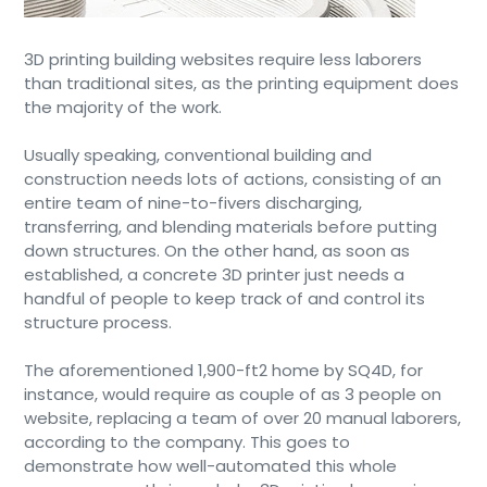
3D printing building websites require less laborers
than traditional sites, as the printing equipment does
the majority of the work.
Usually speaking, conventional building and
construction needs lots of actions, consisting of an
entire team of nine-to-fivers discharging,
transferring, and blending materials before putting
down structures. On the other hand, as soon as
established, a concrete 3D printer just needs a
handful of people to keep track of and control its
structure process.
The aforementioned 1,900-ft2 home by SQ4D, for
instance, would require as couple of as 3 people on
website, replacing a team of over 20 manual laborers,
according to the company. This goes to
demonstrate how well-automated this whole