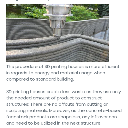
The procedure of 3D printing houses is more efficient
in regards to energy and material usage when
compared to standard building.
3D printing houses create less waste as they use only
the needed amount of product to construct
structures: There are no offcuts from cutting or
sculpting materials. Moreover, as the concrete-based
feedstock products are shapeless, any leftover can
and need to be utilized in the next structure.