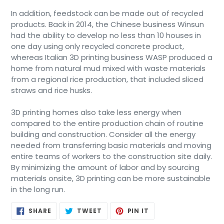
In addition, feedstock can be made out of recycled
products. Back in 2014, the Chinese business Winsun
had the ability to develop no less than 10 houses in
one day using only recycled concrete product,
whereas Italian 3D printing business WASP produced a
home from natural mud mixed with waste materials
from a regional rice production, that included sliced
straws and rice husks.
3D printing homes also take less energy when
compared to the entire production chain of routine
building and construction. Consider all the energy
needed from transferring basic materials and moving
entire teams of workers to the construction site daily.
By minimizing the amount of labor and by sourcing
materials onsite, 3D printing can be more sustainable
in the long run.
SHARE
TWEET
PIN
SHARE
TWEET
PIN IT
ON
ON
ON
FACEBOOK
TWITTER
PINTEREST