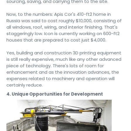
sourcing, saving, and carrying them to the site.
Now, to the numbers: Apis Cor's 410-ft2 home in
Russia was said to cost roughly $10,000, consisting of
all windows, roof, wiring, and interior finishing. That's
staggeringly low. Icon is currently working on 600-ft2
houses that are prepared to cost just $4,000.
Yes, building and construction 3D printing equipment
is still really expensive, much like any other advanced
piece of technology. There's lots of room for
enhancement and as the innovation advances, the
expenses related to machinery and operation will
certainly reduce.
4. Unique Opportunities for Development