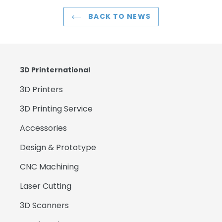
BACK TO NEWS
3D Printernational
3D Printers
3D Printing Service
Accessories
Design & Prototype
CNC Machining
Laser Cutting
3D Scanners