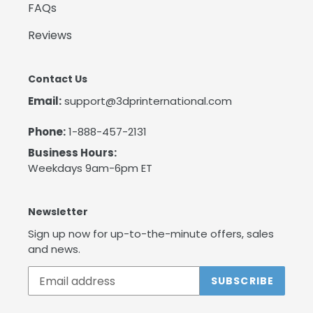
FAQs
Reviews
Contact Us
Email:
support@3dprinternational.com
Phone:
1-888-457-2131
Business Hours:
Weekdays 9am-6pm ET
Newsletter
Sign up now for up-to-the-minute offers, sales
and news.
SUBSCRIBE