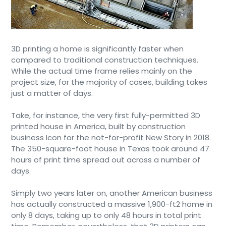
3D printing a home is significantly faster when
compared to traditional construction techniques.
While the actual time frame relies mainly on the
project size, for the majority of cases, building takes
just a matter of days.
Take, for instance, the very first fully-permitted 3D
printed house in America, built by construction
business Icon for the not-for-profit New Story in 2018.
The 350-square-foot house in Texas took around 47
hours of print time spread out across a number of
days.
Simply two years later on, another American business
has actually constructed a massive 1,900-ft2 home in
only 8 days, taking up to only 48 hours in total print