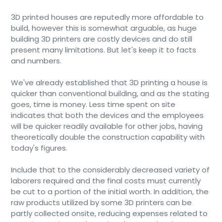
3D printed houses are reputedly more affordable to
build, however this is somewhat arguable, as huge
building 3D printers are costly devices and do still
present many limitations. But let's keep it to facts
and numbers.
We've already established that 3D printing a house is
quicker than conventional building, and as the stating
goes, time is money. Less time spent on site
indicates that both the devices and the employees
will be quicker readily available for other jobs, having
theoretically double the construction capability with
today's figures.
Include that to the considerably decreased variety of
laborers required and the final costs must currently
be cut to a portion of the initial worth. In addition, the
raw products utilized by some 3D printers can be
partly collected onsite, reducing expenses related to