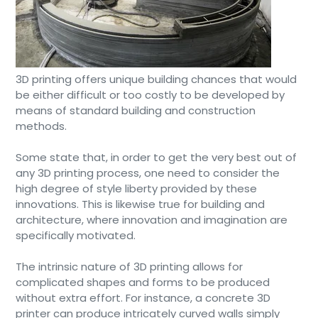
3D printing offers unique building chances that would
be either difficult or too costly to be developed by
means of standard building and construction
methods.
Some state that, in order to get the very best out of
any 3D printing process, one need to consider the
high degree of style liberty provided by these
innovations. This is likewise true for building and
architecture, where innovation and imagination are
specifically motivated.
The intrinsic nature of 3D printing allows for
complicated shapes and forms to be produced
without extra effort. For instance, a concrete 3D
printer can produce intricately curved walls simply