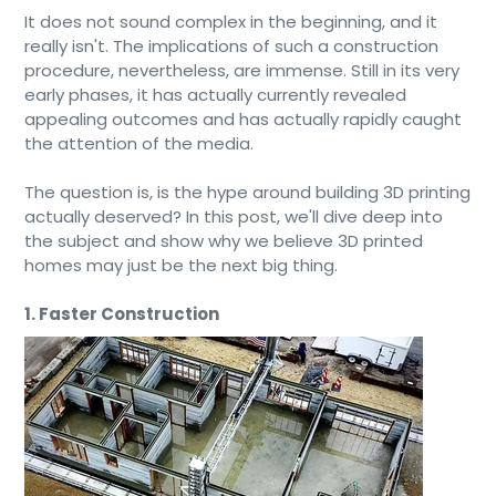
It does not sound complex in the beginning, and it
really isn't. The implications of such a construction
procedure, nevertheless, are immense. Still in its very
early phases, it has actually currently revealed
appealing outcomes and has actually rapidly caught
the attention of the media.
The question is, is the hype around building 3D printing
actually deserved? In this post, we'll dive deep into
the subject and show why we believe 3D printed
homes may just be the next big thing.
1. Faster Construction