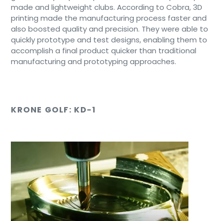
made and lightweight clubs. According to Cobra, 3D
printing made the manufacturing process faster and
also boosted quality and precision. They were able to
quickly prototype and test designs, enabling them to
accomplish a final product quicker than traditional
manufacturing and prototyping approaches.
KRONE GOLF: KD-1