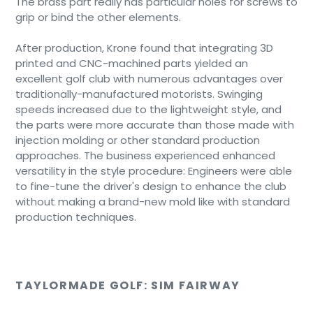
The brass part really has particular holes for screws to
grip or bind the other elements.
After production, Krone found that integrating 3D
printed and CNC-machined parts yielded an
excellent golf club with numerous advantages over
traditionally-manufactured motorists. Swinging
speeds increased due to the lightweight style, and
the parts were more accurate than those made with
injection molding or other standard production
approaches. The business experienced enhanced
versatility in the style procedure: Engineers were able
to fine-tune the driver's design to enhance the club
without making a brand-new mold like with standard
production techniques.
TAYLORMADE GOLF: SIM FAIRWAY