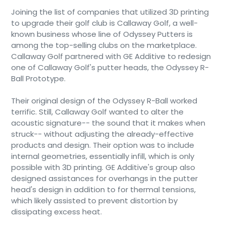
Joining the list of companies that utilized 3D printing
to upgrade their golf club is Callaway Golf, a well-
known business whose line of Odyssey Putters is
among the top-selling clubs on the marketplace.
Callaway Golf partnered with GE Additive to redesign
one of Callaway Golf's putter heads, the Odyssey R-
Ball Prototype.
Their original design of the Odyssey R-Ball worked
terrific. Still, Callaway Golf wanted to alter the
acoustic signature-- the sound that it makes when
struck-- without adjusting the already-effective
products and design. Their option was to include
internal geometries, essentially infill, which is only
possible with 3D printing. GE Additive's group also
designed assistances for overhangs in the putter
head's design in addition to for thermal tensions,
which likely assisted to prevent distortion by
dissipating excess heat.