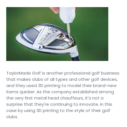
TaylorMade Golf is another professional golf business
that makes clubs of all types and other golf devices,
and they used 3D printing to model their brand-new
items quicker. As the company established among
the very first metal head chauffeurs, it's not a
surprise that they're continuing to innovate, in this
case by using 3D printing to the style of their golf
clubs.