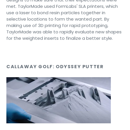
met. TaylorMade used FormLabs' SLA printers, which
use a laser to bond resin particles together in
selective locations to form the wanted part. By
making use of 3D printing for rapid prototyping,
TaylorMade was able to rapidly evaluate new shapes
for the weighted inserts to finalize a better style.
CALLAWAY GOLF: ODYSSEY PUTTER