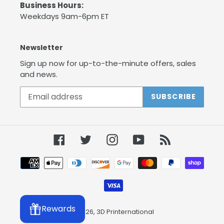
Business Hours:
Weekdays 9am-6pm ET
Newsletter
Sign up now for up-to-the-minute offers, sales
and news.
SUBSCRIBE
Facebook
Twitter
Instagram
YouTube
RSS
Payment
methods
Rewards
© 2026,
3D Printernational