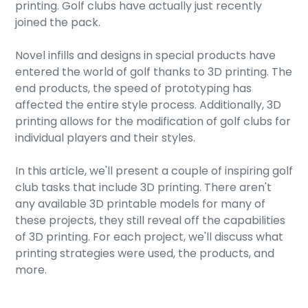
printing. Golf clubs have actually just recently
joined the pack.
Novel infills and designs in special products have
entered the world of golf thanks to 3D printing. The
end products, the speed of prototyping has
affected the entire style process. Additionally, 3D
printing allows for the modification of golf clubs for
individual players and their styles.
In this article, we'll present a couple of inspiring golf
club tasks that include 3D printing. There aren't
any available 3D printable models for many of
these projects, they still reveal off the capabilities
of 3D printing. For each project, we'll discuss what
printing strategies were used, the products, and
more.