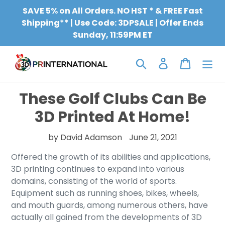
Skip
SAVE 5% on All Orders. NO HST * & FREE Fast
to
Shipping** | Use Code: 3DPSALE | Offer Ends
content
Sunday, 11:59PM ET
Search
Log in
Cart
These Golf Clubs Can Be
3D Printed At Home!
by David Adamson
June 21, 2021
Offered the growth of its abilities and applications,
3D printing continues to expand into various
domains, consisting of the world of sports.
Equipment such as running shoes, bikes, wheels,
and mouth guards, among numerous others, have
actually all gained from the developments of 3D