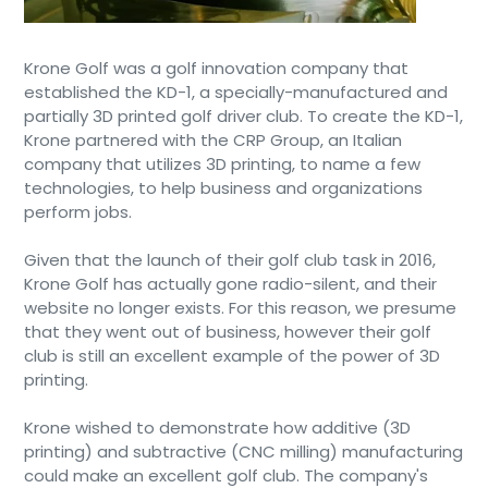
Krone Golf was a golf innovation company that
established the KD-1, a specially-manufactured and
partially 3D printed golf driver club. To create the KD-1,
Krone partnered with the CRP Group, an Italian
company that utilizes 3D printing, to name a few
technologies, to help business and organizations
perform jobs.
Given that the launch of their golf club task in 2016,
Krone Golf has actually gone radio-silent, and their
website no longer exists. For this reason, we presume
that they went out of business, however their golf
club is still an excellent example of the power of 3D
printing.
Krone wished to demonstrate how additive (3D
printing) and subtractive (CNC milling) manufacturing
could make an excellent golf club. The company's