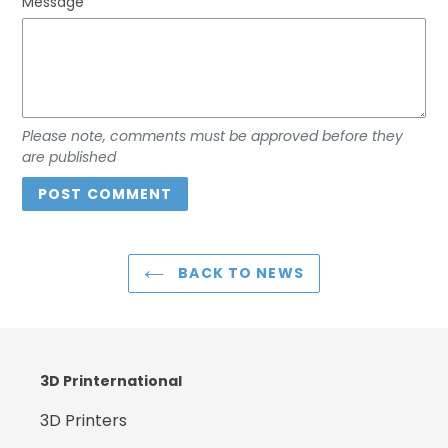
Message
Please note, comments must be approved before they
are published
BACK TO NEWS
3D Printernational
3D Printers