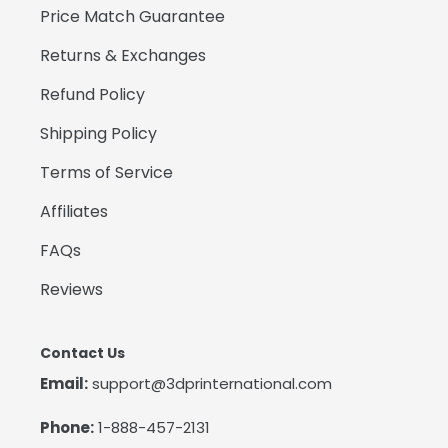
Price Match Guarantee
Returns & Exchanges
Refund Policy
Shipping Policy
Terms of Service
Affiliates
FAQs
Reviews
Contact Us
Email:
support@3dprinternational.com
Phone:
1-888-457-2131