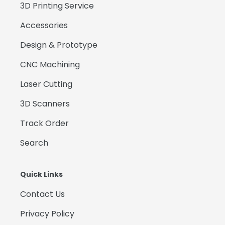
3D Printing Service
Accessories
Design & Prototype
CNC Machining
Laser Cutting
3D Scanners
Track Order
Search
Quick Links
Contact Us
Privacy Policy