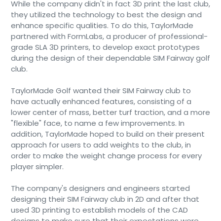
While the company didn't in fact 3D print the last club,
they utilized the technology to best the design and
enhance specific qualities. To do this, TaylorMade
partnered with FormLabs, a producer of professional-
grade SLA 3D printers, to develop exact prototypes
during the design of their dependable SIM Fairway golf
club.
TaylorMade Golf wanted their SIM Fairway club to
have actually enhanced features, consisting of a
lower center of mass, better turf traction, and a more
"flexible" face, to name a few improvements. In
addition, TaylorMade hoped to build on their present
approach for users to add weights to the club, in
order to make the weight change process for every
player simpler.
The company's designers and engineers started
designing their SIM Fairway club in 2D and after that
used 3D printing to establish models of the CAD
designs to make sure that their expectations were