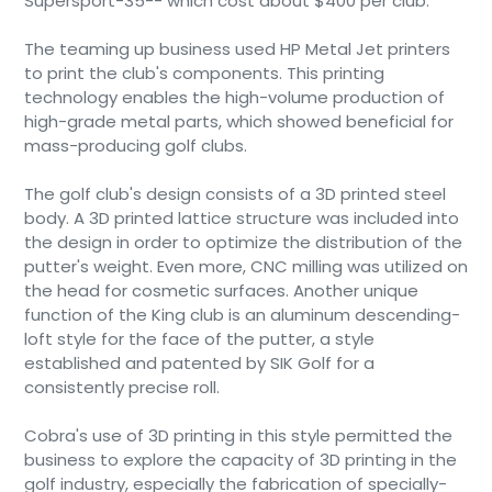
Supersport-35-- which cost about $400 per club.
The teaming up business used HP Metal Jet printers
to print the club's components. This printing
technology enables the high-volume production of
high-grade metal parts, which showed beneficial for
mass-producing golf clubs.
The golf club's design consists of a 3D printed steel
body. A 3D printed lattice structure was included into
the design in order to optimize the distribution of the
putter's weight. Even more, CNC milling was utilized on
the head for cosmetic surfaces. Another unique
function of the King club is an aluminum descending-
loft style for the face of the putter, a style
established and patented by SIK Golf for a
consistently precise roll.
Cobra's use of 3D printing in this style permitted the
business to explore the capacity of 3D printing in the
golf industry, especially the fabrication of specially-