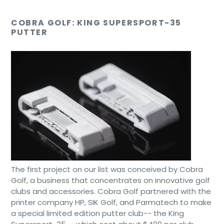
COBRA GOLF: KING SUPERSPORT-35
PUTTER
The first project on our list was conceived by Cobra
Golf, a business that concentrates on innovative golf
clubs and accessories. Cobra Golf partnered with the
printer company HP, SIK Golf, and Parmatech to make
a special limited edition putter club-- the King