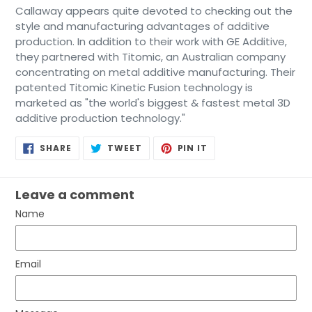
Callaway appears quite devoted to checking out the
style and manufacturing advantages of additive
production. In addition to their work with GE Additive,
they partnered with Titomic, an Australian company
concentrating on metal additive manufacturing. Their
patented Titomic Kinetic Fusion technology is
marketed as "the world's biggest & fastest metal 3D
additive production technology."
SHARE
TWEET
PIN
SHARE
TWEET
PIN IT
ON
ON
ON
FACEBOOK
TWITTER
PINTEREST
Leave a comment
Name
Email