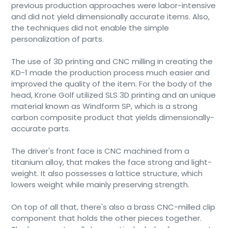
previous production approaches were labor-intensive
and did not yield dimensionally accurate items. Also,
the techniques did not enable the simple
personalization of parts.
The use of 3D printing and CNC milling in creating the
KD-1 made the production process much easier and
improved the quality of the item. For the body of the
head, Krone Golf utilized SLS 3D printing and an unique
material known as Windform SP, which is a strong
carbon composite product that yields dimensionally-
accurate parts.
The driver's front face is CNC machined from a
titanium alloy, that makes the face strong and light-
weight. It also possesses a lattice structure, which
lowers weight while mainly preserving strength.
On top of all that, there's also a brass CNC-milled clip
component that holds the other pieces together.