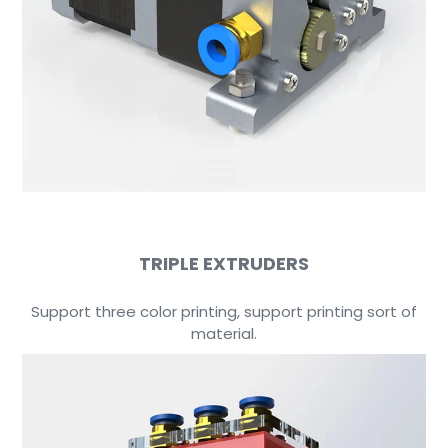
TRIPLE EXTRUDERS
Support three color printing, support printing sort of
material.