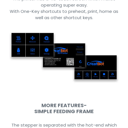
operating super easy.
With One-Key shortcuts to preheat, print, home as
well as other shortcut keys.
MORE FEATURES-
SIMPLE FEEDING FRAME
The stepper is separated with the hot-end which