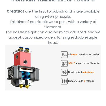
CreatBot
are the first to publish and make available
a high-temp nozzle.
This kind of nozzle allows to print with a variety of
filaments.
The nozzle height can also be micro adjusted. And we
accept customized orders for single/double/triple
head.