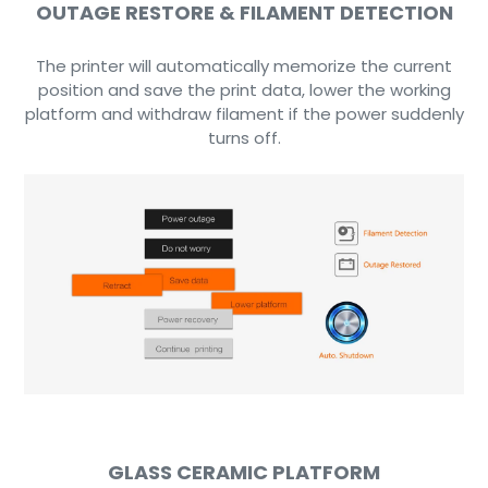
OUTAGE RESTORE & FILAMENT DETECTION
The printer will automatically memorize the current
position and save the print data, lower the working
platform and withdraw filament if the power suddenly
turns off.
GLASS CERAMIC PLATFORM