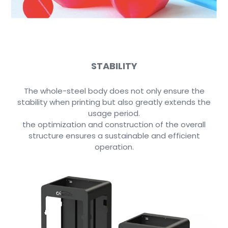
STABILITY
The whole-steel body does not only ensure the
stability when printing but also greatly extends the
usage period.
the optimization and construction of the overall
structure ensures a sustainable and efficient
operation.