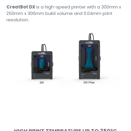
CreatBot DX
is a high-speed printer with a 300mm x
250mm x 300mm build volume and 0.04mm print
resolution.
HIGH PRINT TEMPRATURE UP TO
350°C