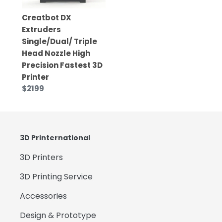
Creatbot DX
Extruders
Single/Dual/ Triple
Head Nozzle High
Precision Fastest 3D
Printer
$2199
3D Printernational
3D Printers
3D Printing Service
Accessories
Design & Prototype