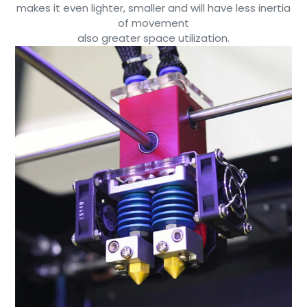
makes it even lighter, smaller and will have less inertia
of movement
also greater space utilization.