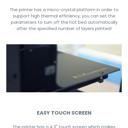
The printer has a micro-crystal platform in order to
support high thermal efficiency, you can set the
parameters to turn off the hot bed automatically
after the specified number of layers printed!
EASY TOUCH SCREEN
The printer has a 4.3" touch screen which makes