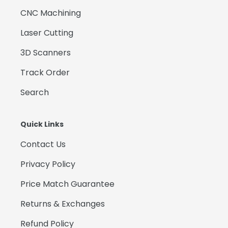
CNC Machining
Laser Cutting
3D Scanners
Track Order
Search
Quick Links
Contact Us
Privacy Policy
Price Match Guarantee
Returns & Exchanges
Refund Policy