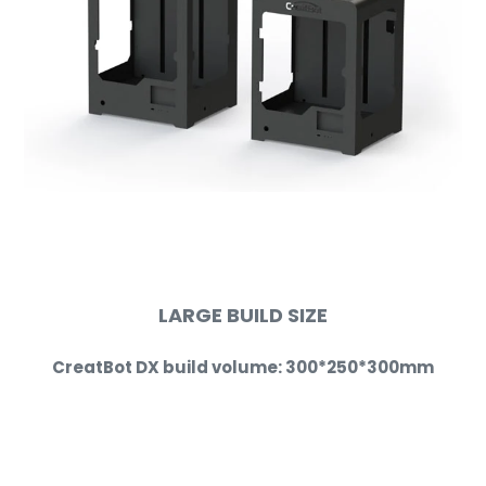
LARGE BUILD SIZE
CreatBot DX build volume:
300*250*300
mm