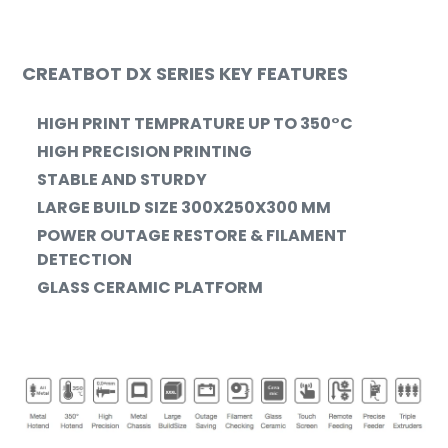
CREATBOT DX SERIES KEY FEATURES
HIGH PRINT TEMPRATURE UP TO
350°C
HIGH PRECISION PRINTING
STABLE AND STURDY
LARGE BUILD SIZE 300X250X300 MM
POWER OUTAGE RESTORE & FILAMENT
DETECTION
GLASS CERAMIC PLATFORM