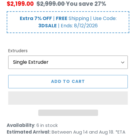
Sale
$2,199.00
Regular
$2,999.00
You save 27%
price
price
Extra 7% OFF
|
FREE
Shipping | Use Code:
3DSALE
| Ends:
8/12/2026
Extruders
ADD TO CART
Adding
Availability
:
6 in stock
product
Estimated Arrival:
Between Aug 14 and Aug 18. *ETA