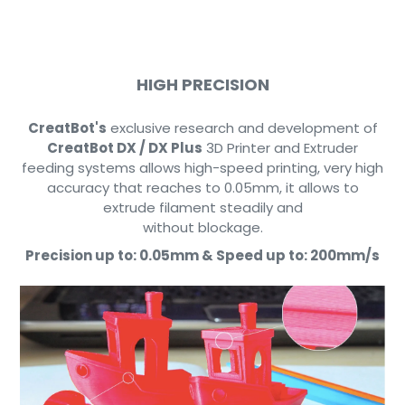
HIGH PRECISION
CreatBot's
exclusive research and development of
CreatBot DX / DX Plus
3D Printer and Extruder
feeding systems allows high-speed printing, very high
accuracy that reaches to 0.05mm, it allows to
extrude filament steadily and
without blockage.
Precision up to:
0.05mm &
Speed up to:
200mm/s