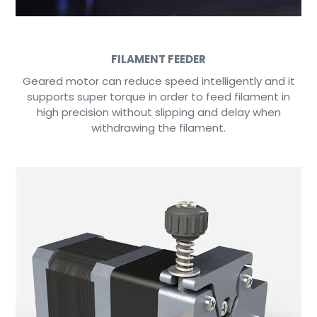
FILAMENT FEEDER
Geared motor can reduce speed intelligently and it
supports super torque in order to feed filament in
high precision without slipping and delay when
withdrawing the filament.