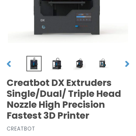
PREVIOUS
NEX
SLIDE
SLID
Creatbot DX Extruders
Single/Dual/ Triple Head
Nozzle High Precision
Fastest 3D Printer
VENDOR
CREATBOT