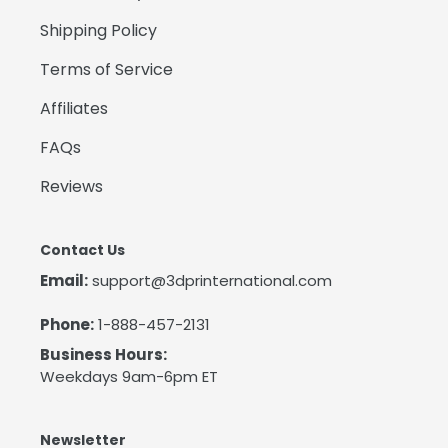
Shipping Policy
Terms of Service
Affiliates
FAQs
Reviews
Contact Us
Email:
support@3dprinternational.com
Phone:
1-888-457-2131
Business Hours:
Weekdays 9am-6pm ET
Newsletter