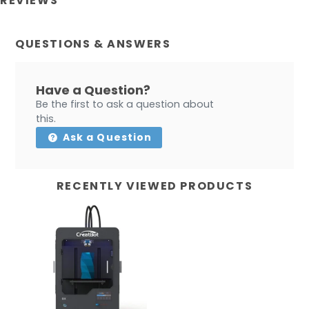
REVIEWS
QUESTIONS & ANSWERS
Have a Question?
Be the first to ask a question about
this.
Ask a Question
RECENTLY VIEWED PRODUCTS