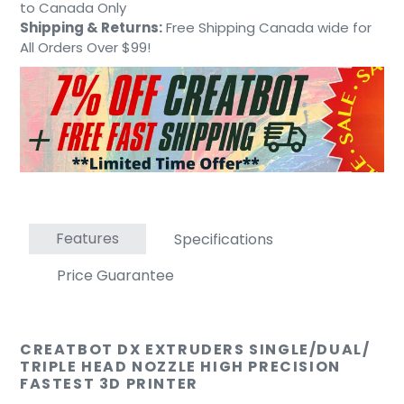
to
to Canada Only
your
Shipping & Returns:
Free Shipping Canada wide for
cart
All Orders Over $99!
Features
Specifications
Price Guarantee
CREATBOT DX EXTRUDERS SINGLE/DUAL/
TRIPLE HEAD NOZZLE HIGH PRECISION
FASTEST 3D PRINTER