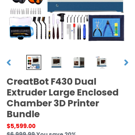
PREVIOUS
NEX
SLIDE
SLID
CreatBot F430 Dual
Extruder Large Enclosed
Chamber 3D Printer
Bundle
Sale
$5,599.00
price
Regular
$6,999.99
You save 20%