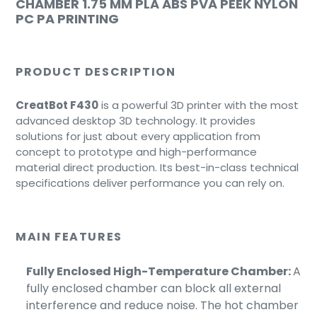
CHAMBER 1.75 MM PLA ABS PVA PEEK NYLON
PC PA PRINTING
PRODUCT DESCRIPTION
CreatBot F430
is a powerful 3D printer with the most
advanced desktop 3D technology. It provides
solutions for just about every application from
concept to prototype and high-performance
material direct production. Its best-in-class technical
specifications deliver performance you can rely on.
MAIN FEATURES
Fully Enclosed High-Temperature Chamber:
A
fully enclosed chamber can block all external
interference and reduce noise.
The hot chamber