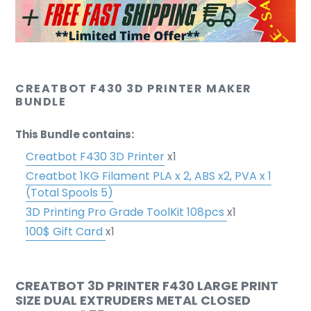
CREATBOT F430 3D PRINTER MAKER
BUNDLE
This Bundle contains:
Creatbot F430 3D Printer
x1
Creatbot 1KG Filament PLA x 2, ABS x2, PVA x 1
(Total Spools 5)
3D Printing Pro Grade ToolKit 108pcs
x1
100$ Gift Card
x1
CREATBOT 3D PRINTER F430 LARGE PRINT
SIZE DUAL EXTRUDERS METAL CLOSED