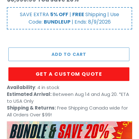
price
SAVE EXTRA
5% OFF
|
FREE
Shipping | Use
Code:
BUNDLEUP
| Ends:
8/9/2026
ADD TO CART
GET A CUSTOM QUOTE
Adding
Availability
:
4 in stock
product
Estimated Arrival:
Between Aug 14 and Aug 20. *ETA
to
to USA Only
your
Shipping & Returns:
Free Shipping Canada wide for
cart
All Orders Over $99!