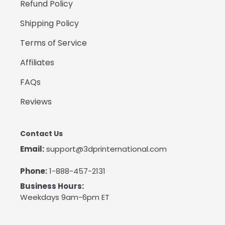
Refund Policy
Shipping Policy
Terms of Service
Affiliates
FAQs
Reviews
Contact Us
Email:
support@3dprinternational.com
Phone:
1-888-457-2131
Business Hours:
Weekdays 9am-6pm ET