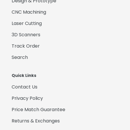
Design & Prototype
CNC Machining
Laser Cutting
3D Scanners
Track Order
Search
Quick Links
Contact Us
Privacy Policy
Price Match Guarantee
Returns & Exchanges