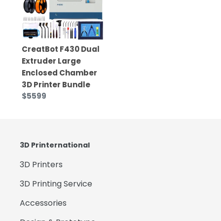
CreatBot F430 Dual
Extruder Large
Enclosed Chamber
3D Printer Bundle
$5599
3D Printernational
3D Printers
3D Printing Service
Accessories