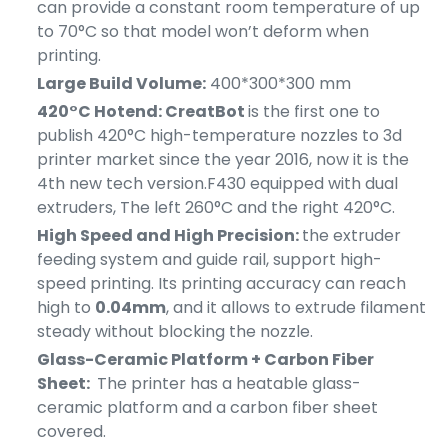
can provide a constant room temperature of up
to 70°C so that model won’t deform when
printing.
Large Build Volume:
400*300*300 mm
420°C Hotend: CreatBot
is the first one to
publish 420°C high-temperature nozzles to 3d
printer market since the year 2016, now it is the
4th new tech version.F430 equipped with dual
extruders, The left 260°C and t
he right 420°C.
High Speed and High Precision:
the extruder
feeding system and guide rail, support high-
speed printing. Its printing accuracy can reach
high to
0.04mm
, and it allows to extrude filament
steady without blocking the nozzle.
Glass-Ceramic Platform + Carbon Fiber
Sheet:
The printer has a heatable glass-
ceramic platform and a carbon fiber sheet
covered.