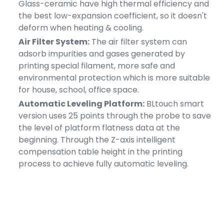
Glass-ceramic have high thermal efficiency and
the best low-expansion coefficient, so it doesn't
deform when heating & cooling.
Air Filter System:
The air filter system can
adsorb impurities and gases generated by
printing special filament, more safe and
environmental protection which is more suitable
for house, school, office space.
Automatic Leveling Platform:
BLtouch smart
version uses 25 points through the probe to save
the level of platform flatness data at the
beginning. Through the Z-axis intelligent
compensation table height in the printing
process to achieve fully automatic leveling.