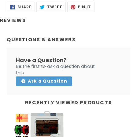
SHARE
TWEET
PIN
SHARE
TWEET
PIN IT
ON
ON
ON
FACEBOOK
TWITTER
PINTEREST
REVIEWS
QUESTIONS & ANSWERS
Have a Question?
Be the first to ask a question about
this.
Ask a Question
RECENTLY VIEWED PRODUCTS