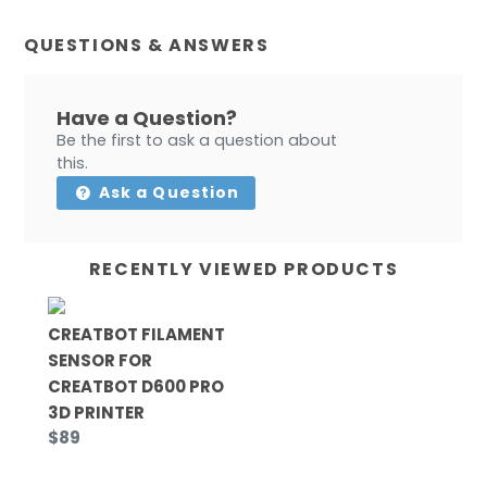
QUESTIONS & ANSWERS
Have a Question?
Be the first to ask a question about
this.
Ask a Question
RECENTLY VIEWED PRODUCTS
CREATBOT FILAMENT
SENSOR FOR
CREATBOT D600 PRO
3D PRINTER
$89