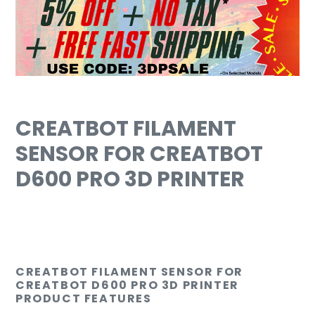
cart
CREATBOT FILAMENT
SENSOR FOR CREATBOT
D600 PRO 3D PRINTER
CREATBOT FILAMENT SENSOR FOR
CREATBOT D600 PRO 3D PRINTER
PRODUCT FEATURES