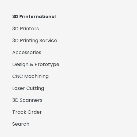
3D Printernational
3D Printers
3D Printing Service
Accessories
Design & Prototype
CNC Machining
Laser Cutting
3D Scanners
Track Order
Search