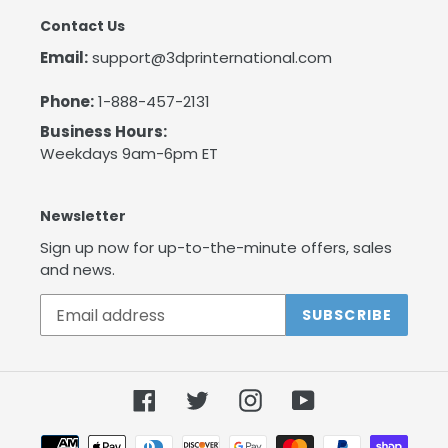
Contact Us
Email:
support@3dprinternational.com
Phone:
1-888-457-2131
Business Hours:
Weekdays 9am-6pm ET
Newsletter
Sign up now for up-to-the-minute offers, sales
and news.
SUBSCRIBE
Facebook
Twitter
Instagram
YouTube
Payment