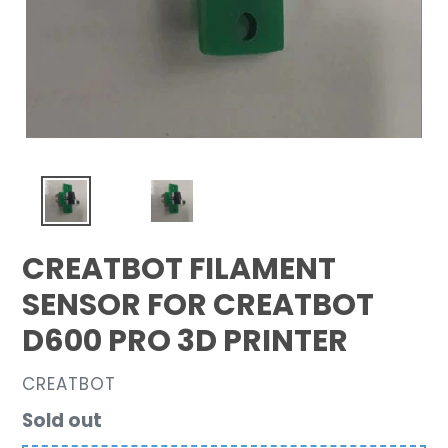
CREATBOT FILAMENT
SENSOR FOR CREATBOT
D600 PRO 3D PRINTER
VENDOR
CREATBOT
Regular
Sold out