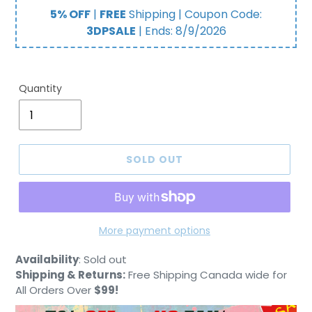
price
5% OFF
|
FREE
Shipping | Coupon Code:
3DPSALE
| Ends:
8/9/2026
Quantity
SOLD OUT
More payment options
Adding
Availability
:
Sold out
product
Shipping & Returns:
Free Shipping Canada wide for
to
All Orders Over
$99!
your