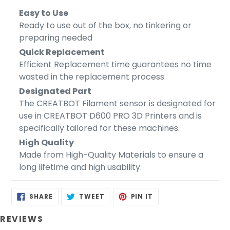
Easy to Use
Ready to use out of the box, no tinkering or
preparing needed
Quick Replacement
Efficient Replacement time guarantees no time
wasted in the replacement process.
Designated Part
The CREATBOT Filament sensor is designated for
use in CREATBOT D600 PRO 3D Printers and is
specifically tailored for these machines.
High Quality
Made from High-Quality Materials to ensure a
long lifetime and high usability.
SHARE
TWEET
PIN
SHARE
TWEET
PIN IT
ON
ON
ON
FACEBOOK
TWITTER
PINTEREST
REVIEWS