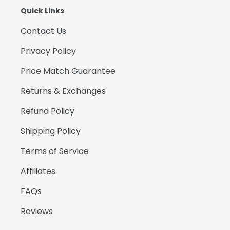
Quick Links
Contact Us
Privacy Policy
Price Match Guarantee
Returns & Exchanges
Refund Policy
Shipping Policy
Terms of Service
Affiliates
FAQs
Reviews