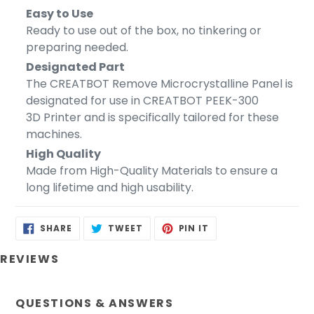
Easy to Use
Ready to use out of the box, no tinkering or
preparing needed.
Designated Part
The CREATBOT Remove Microcrystalline Panel is
designated for use in CREATBOT PEEK-300
3D Printer and is specifically tailored for these
machines.
High Quality
Made from High-Quality Materials to ensure a
long lifetime and high usability.
SHARE
TWEET
PIN
SHARE
TWEET
PIN IT
ON
ON
ON
FACEBOOK
TWITTER
PINTEREST
REVIEWS
QUESTIONS & ANSWERS