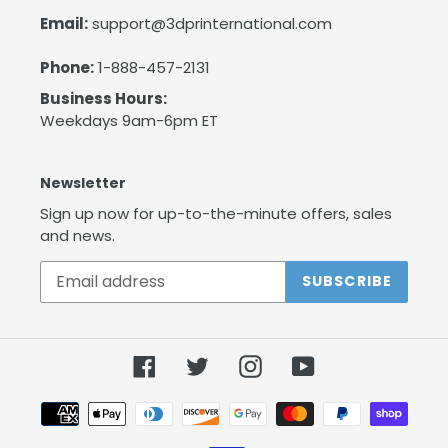
Email:
support@3dprinternational.com
Phone:
1-888-457-2131
Business Hours:
Weekdays 9am-6pm ET
Newsletter
Sign up now for up-to-the-minute offers, sales
and news.
SUBSCRIBE
Facebook
Twitter
Instagram
YouTube
Payment
methods