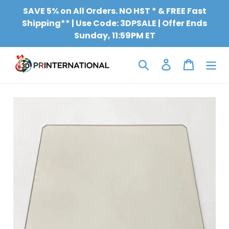
Skip
SAVE 5% on All Orders. NO HST * & FREE Fast
to
Shipping** | Use Code: 3DPSALE | Offer Ends
content
Sunday, 11:59PM ET
Search
Log in
Cart