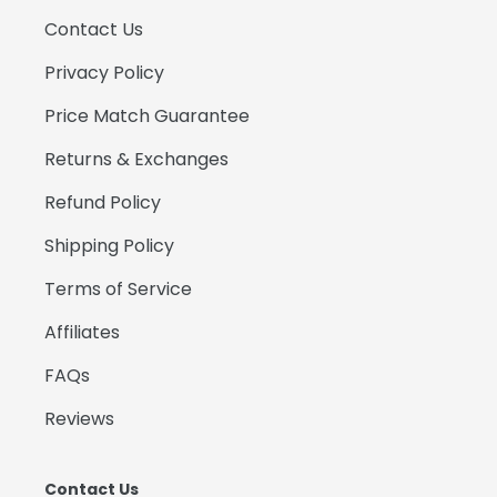
Contact Us
Privacy Policy
Price Match Guarantee
Returns & Exchanges
Refund Policy
Shipping Policy
Terms of Service
Affiliates
FAQs
Reviews
Contact Us