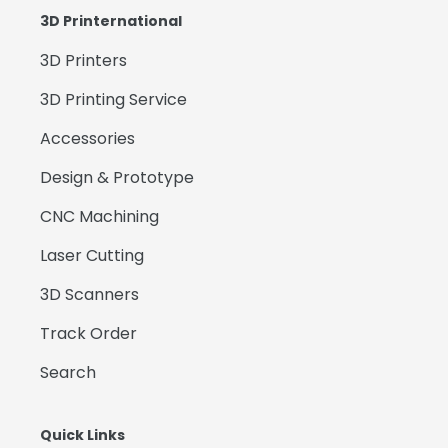
3D Printernational
3D Printers
3D Printing Service
Accessories
Design & Prototype
CNC Machining
Laser Cutting
3D Scanners
Track Order
Search
Quick Links