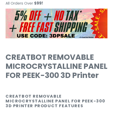
cart
All Orders Over
$99!
CREATBOT REMOVABLE
MICROCRYSTALLINE PANEL
FOR PEEK-300 3D Printer
CREATBOT
REMOVABLE
MICROCRYSTALLINE PANEL FOR PEEK-300
3D PRINTER PRODUCT FEATURES