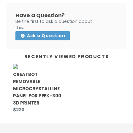
Have a Question?
Be the first to ask a question about
this.
Ask a Question
RECENTLY VIEWED PRODUCTS
CREATBOT
REMOVABLE
MICROCRYSTALLINE
PANEL FOR PEEK-300
3D PRINTER
$220