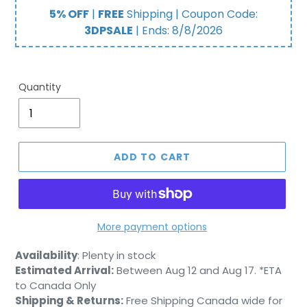
price
price
5% OFF
|
FREE
Shipping | Coupon Code:
3DPSALE
| Ends:
8/8/2026
Quantity
ADD TO CART
More payment options
Adding
Availability
:
Plenty in stock
product
Estimated Arrival:
Between Aug 12 and Aug 17. *ETA
to
to Canada Only
your
Shipping & Returns:
Free Shipping Canada wide for