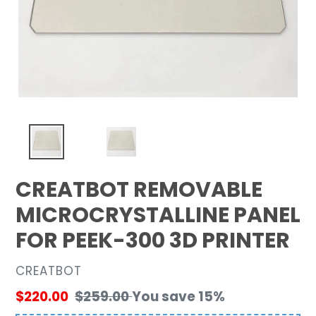
CREATBOT REMOVABLE
MICROCRYSTALLINE PANEL
FOR PEEK-300 3D PRINTER
VENDOR
CREATBOT
Sale
$220.00
Regular
$259.00
You save 15%