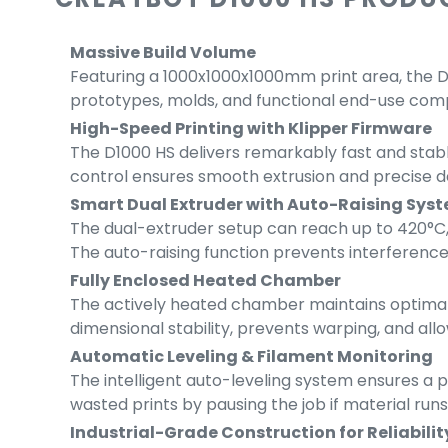
Massive Build Volume
Featuring a 1000x1000x1000mm print area, the D1
prototypes, molds, and functional end-use compon
High-Speed Printing with Klipper Firmware
The D1000 HS delivers remarkably fast and stab
control ensures smooth extrusion and precise det
Smart Dual Extruder with Auto-Raising Sys
The dual-extruder setup can reach up to 420°C, 
The auto-raising function prevents interference
Fully Enclosed Heated Chamber
The actively heated chamber maintains optimal 
dimensional stability, prevents warping, and allo
Automatic Leveling & Filament Monitoring
The intelligent auto-leveling system ensures a pe
wasted prints by pausing the job if material runs 
Industrial-Grade Construction for Reliabilit