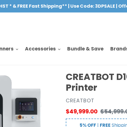
HST * & FREE Fast Shipping** | Use Code: 3DPSALE | Of
nners
Accessories
Bundle & Save
Brand
CREATBOT D10
Printer
VENDOR
CREATBOT
Sale
$49,999.00
Regular
$54,999.
price
price
5% OFF
|
FREE
Shippi