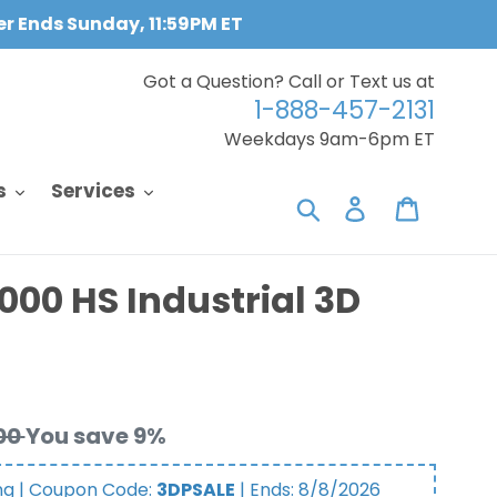
fer Ends Sunday, 11:59PM ET
Got a Question? Call or Text us at
1-888-457-2131
Weekdays 9am-6pm ET
s
Services
Search
Log in
Cart
00 HS Industrial 3D
00
You save 9%
ng | Coupon Code:
3DPSALE
| Ends:
8/8/2026