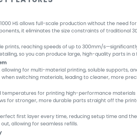
000 HS allows full-scale production without the need for 
ents, it eliminates the size constraints of traditional 3D
le prints, reaching speeds of up to 300mm/s—significantl
ailing, so you can produce large, high-quality parts in a f
tem
allowing for multi-material printing, soluble supports, 
 when switching materials, leading to cleaner, more preci
temperatures for printing high-performance materials li
ws for stronger, more durable parts straight off the print
rfect first layer every time, reducing setup time and the 
out, allowing for seamless refills.
y