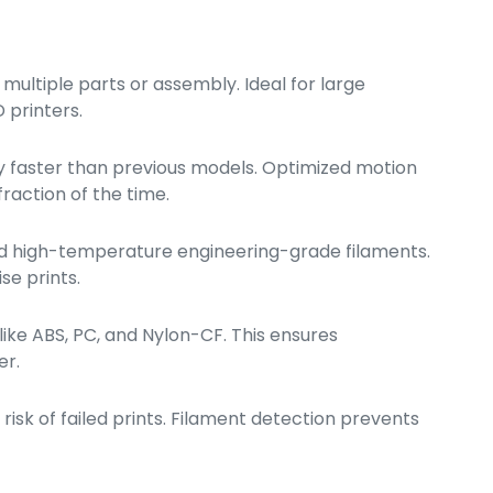
multiple parts or assembly. Ideal for large
 printers.
y faster than previous models. Optimized motion
raction of the time.
and high-temperature engineering-grade filaments.
se prints.
ke ABS, PC, and Nylon-CF. This ensures
er.
risk of failed prints. Filament detection prevents