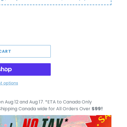
CART
 options
 Aug 12 and Aug 17. *ETA to Canada Only
hipping Canada wide for All Orders Over
$99!