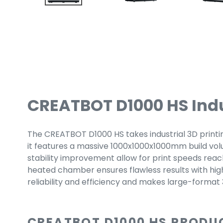
CREATBOT D1000 HS Indus
The CREATBOT D1000 HS takes industrial 3D printing 
it features a massive 1000x1000x1000mm build volum
stability improvement allow for print speeds reac
heated chamber ensures flawless results with hi
reliability and efficiency and makes large-format
CREATBOT D1000 HS PRODU