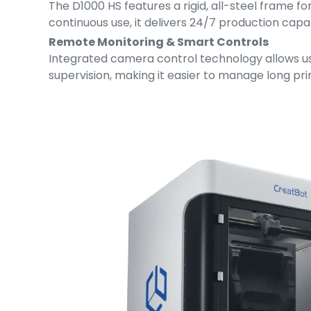
The D1000 HS features a rigid, all-steel frame f
continuous use, it delivers 24/7 production capa
Remote Monitoring & Smart Controls
Integrated camera control technology allows use
supervision, making it easier to manage long p