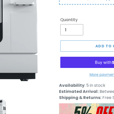
Quantity
ADD TO 
More payment
Adding
Availability
:
5 in stock
product
Estimated Arrival:
Between
to
Shipping & Returns:
Free S
your
cart