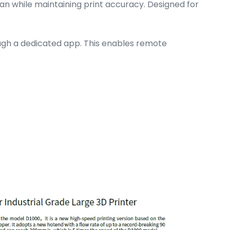
pan while maintaining print accuracy. Designed for
ough a dedicated app. This enables remote