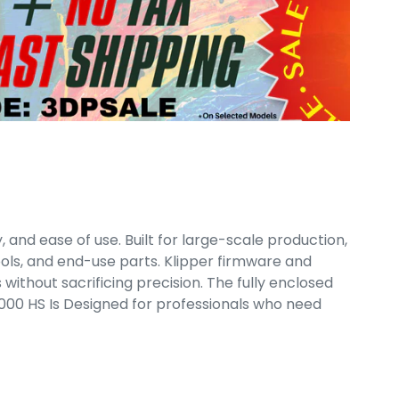
 and ease of use. Built for large-scale production,
ools, and end-use parts. Klipper firmware and
ithout sacrificing precision. The fully enclosed
00 HS Is Designed for professionals who need