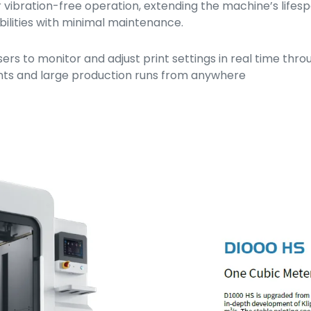
or vibration-free operation, extending the machine’s lifes
bilities with minimal maintenance.
rs to monitor and adjust print settings in real time thr
rints and large production runs from anywhere