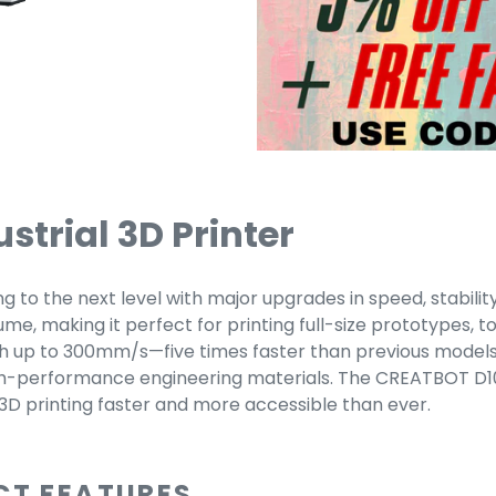
trial 3D Printer
to the next level with major upgrades in speed, stability,
e, making it perfect for printing full-size prototypes, t
h up to 300mm/s—five times faster than previous models w
gh-performance engineering materials. The CREATBOT D10
 3D printing faster and more accessible than ever.
CT FEATURES