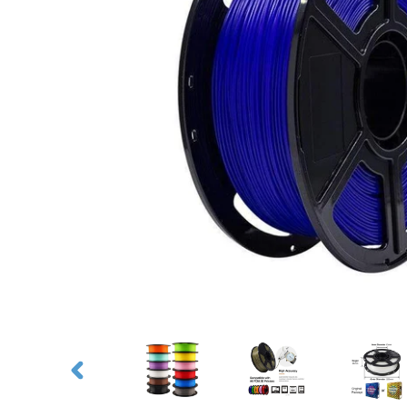
PREVIOUS
SLIDE