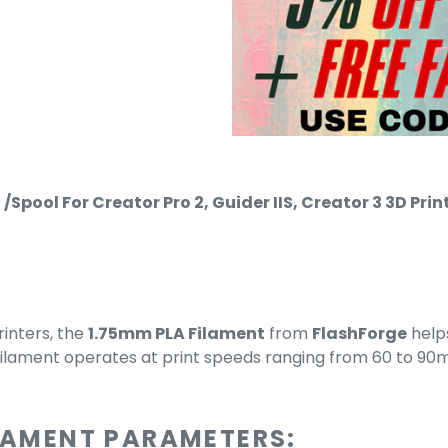
/Spool For Creator Pro 2, Guider IIS, Creator 3 3D P
rinters, the
1.75mm PLA Filament
from
FlashForge
help
filament operates at print speeds ranging from 60 to 90
ILAMENT PARAMETERS: