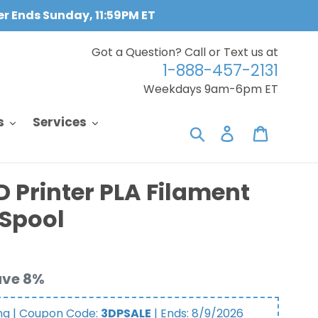
fer Ends Sunday, 11:59PM ET
Got a Question? Call or Text us at
1-888-457-2131
Weekdays 9am-6pm ET
s
Services
Search
Log in
Cart
D Printer PLA Filament
/Spool
ave 8%
ng | Coupon Code:
3DPSALE
| Ends:
8/9/2026