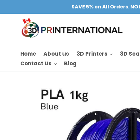
Skip
SAVE 5% on All Orders. NO 
to
content
Home
About us
3D Printers
3D Sca
Contact Us
Blog