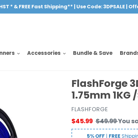
HST * & FREE Fast Shipping** | Use Code: 3DPSALE | Of
nners
Accessories
Bundle & Save
Brand
FlashForge 3
1.75mm 1KG 
VENDOR
FLASHFORGE
Sale
$45.99
Regular
$49.99
You s
price
price
5% OFF
|
FREE
Shippi