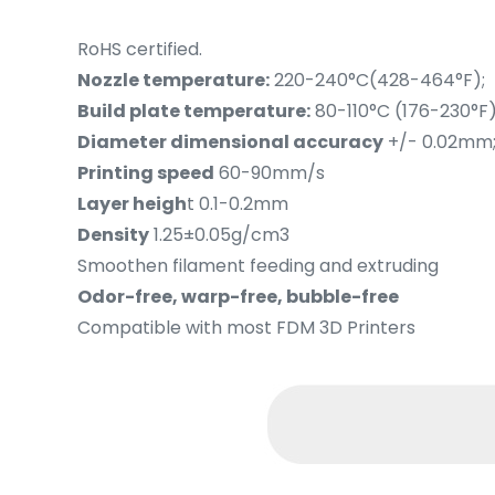
RoHS certified.
Nozzle temperature:
220-240°C(428-464°F);
Build plate temperature:
80-110°C (176-230°F)
Diameter dimensional accuracy
+/- 0.02mm
Printing speed
60-90mm/s
Layer heigh
t 0.1-0.2mm
Density
1.25±0.05g/cm3
Smoothen filament feeding and extruding
Odor-free, warp-free, bubble-free
Compatible with most FDM 3D Printers