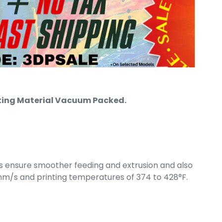
rinting Material Vacuum Packed.
s ensure smoother feeding and extrusion and also
mm/s and printing temperatures of 374 to 428°F.