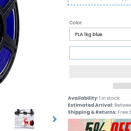
Color
Adding
Availability
:
1 in stock
product
Estimated Arrival:
Between
to
Shipping & Returns:
Free S
your
NEXT
cart
SLIDE