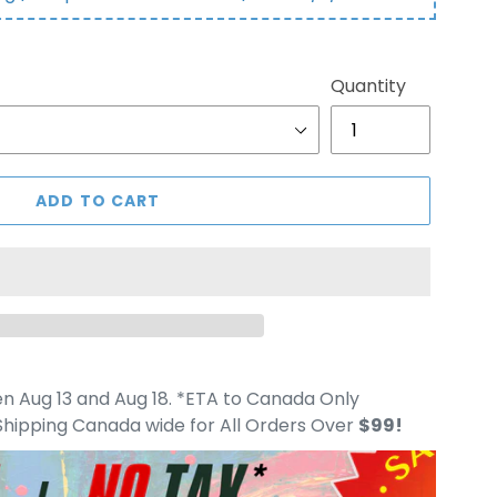
Quantity
ADD TO CART
 Aug 13 and Aug 18. *ETA to Canada Only
hipping Canada wide for All Orders Over
$99!