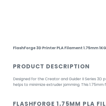
FlashForge 3D Printer PLA Filament 1.75mm 1KG 
PRODUCT DESCRIPTION
Designed for the Creator and Guider II Series 3D p
helps to minimize extruder jamming. This 1.75mm 
FLASHFORGE 1.75MM PLA F