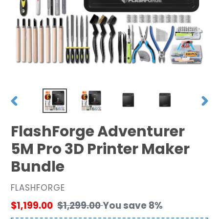
PREVIOUS
NEX
SLIDE
SLID
FlashForge Adventurer
5M Pro 3D Printer Maker
Bundle
VENDOR
FLASHFORGE
Sale
$1,199.00
Regular
$1,299.00
You save 8%