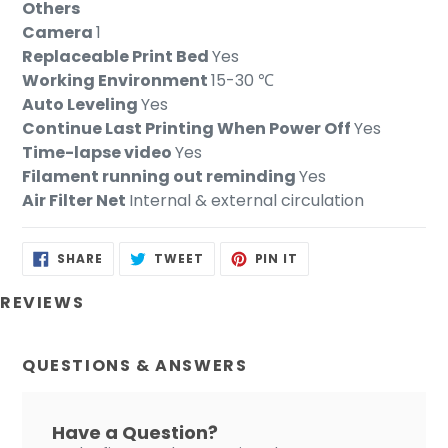
Others
Camera
1
Replaceable Print Bed
Yes
Working Environment
15-30 ℃
Auto Leveling
Yes
Continue Last Printing When Power Off
Yes
Time-lapse video
Yes
Filament running out reminding
Yes
Air Filter Net
Internal & external circulation
SHARE
TWEET
PIN
SHARE
TWEET
PIN IT
ON
ON
ON
FACEBOOK
TWITTER
PINTEREST
REVIEWS
QUESTIONS & ANSWERS
Have a Question?