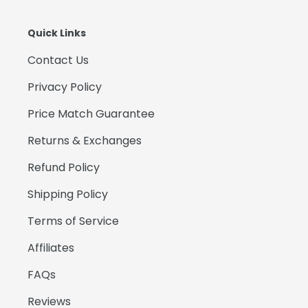
Quick Links
Contact Us
Privacy Policy
Price Match Guarantee
Returns & Exchanges
Refund Policy
Shipping Policy
Terms of Service
Affiliates
FAQs
Reviews