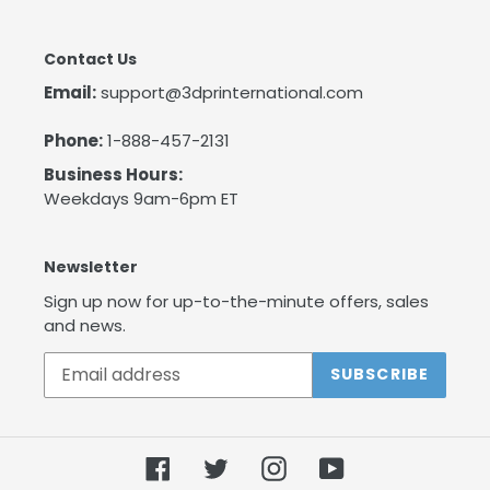
Contact Us
Email:
support@3dprinternational.com
Phone:
1-888-457-2131
Business Hours:
Weekdays 9am-6pm ET
Newsletter
Sign up now for up-to-the-minute offers, sales
and news.
SUBSCRIBE
Facebook
Twitter
Instagram
YouTube