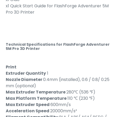
x1 Quick Start Guide for
FlashForge Adventurer 5M
Pro 3D Printer
Technical Specifications for FlashForge Adventurer
5M Pro 3D Printer
Print
Extruder Quantity
1
Nozzle Diameter
0.4mm (installed), 0.6 / 0.8/ 0.25
mm (optional)
Max Extruder Temperature
280℃ (536 ℉)
Max Platform Temperature
110 ℃ (230 ℉)
Max Extruder Speed
600mm/s
Acceleration Speed
20000mm/s²