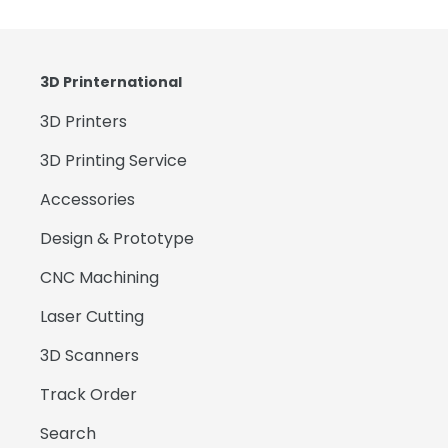
3D Printernational
3D Printers
3D Printing Service
Accessories
Design & Prototype
CNC Machining
Laser Cutting
3D Scanners
Track Order
Search