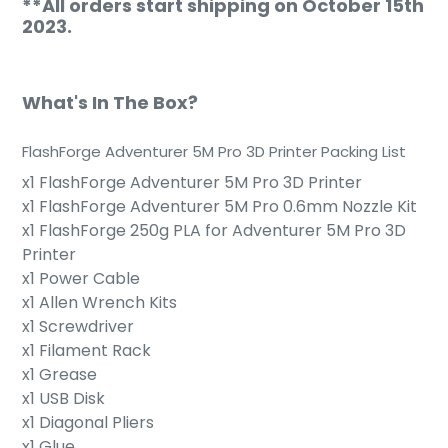
**All orders start shipping on October 15th
2023.
What's In The Box?
FlashForge Adventurer 5M Pro 3D Printer Packing List
x1
FlashForge Adventurer 5M Pro
3D Printer
x1
FlashForge Adventurer 5M Pro
0.6mm Nozzle Kit
x1
FlashForge
250g PLA for Adventurer 5M Pro 3D
Printer
x1 Power Cable
x1 Allen Wrench Kits
x1 Screwdriver
x1 Filament Rack
x1 Grease
x1 USB Disk
x1 Diagonal Pliers
x1 Glue