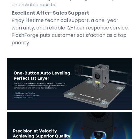
and reliable results.
Excellent After-Sales Support
Enjoy lifetime technical support, a one-year
warranty, and reliable 12-hour response service.
FlashForge puts customer satisfaction as a top
priority.