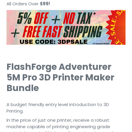
cart
All Orders Over
$99!
FlashForge Adventurer
5M Pro 3D Printer Maker
Bundle
A budget friendly entry level introduction to 3D
Printing.
In the price of just one printer, receive a robust
machine capable of printing engineering grade