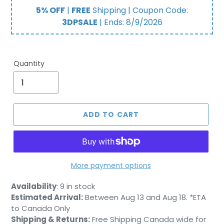
price
price
5% OFF
|
FREE
Shipping | Coupon Code:
3DPSALE
| Ends:
8/9/2026
Quantity
ADD TO CART
More payment options
Adding
Availability
:
9 in stock
product
Estimated Arrival:
Between Aug 13 and Aug 18. *ETA
to
to Canada Only
your
Shipping & Returns:
Free Shipping Canada wide for