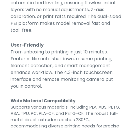
automatic bed leveling, ensuring flawless initial
layers with no manual adjustments, Z-axis
calibration, or print rafts required. The dual-sided
PEI platform makes model removal fast and
tool-free.
User-Friendly
From unboxing to printing in just 10 minutes.
Features like auto shutdown, resume printing,
filament detection, and smart management
enhance workflow. The 4.3-inch touchscreen
interface and remote monitoring camera put
you in control.
Wide Material Compatibility
Supports various materials, including PLA, ABS, PETG,
ASA, TPU, PC, PLA-CF, and PETG-CF. The robust full-
metal direct extruder reaches 280°C,
accommodating diverse printing needs for precise