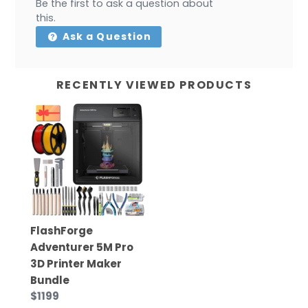
Be the first to ask a question about
this.
Ask a Question
RECENTLY VIEWED PRODUCTS
FlashForge
Adventurer 5M Pro
3D Printer Maker
Bundle
$1199