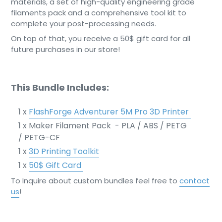
materials, a set of high-quality engineering grade
filaments pack and a comprehensive tool kit to
complete your post-processing needs.
On top of that, you receive a 50$ gift card for all
future purchases in our store!
This Bundle Includes:
1 x
FlashForge Adventurer 5M Pro 3D Printer
1 x Maker Filament Pack - PLA / ABS / PETG
/ PETG-CF
1 x
3D Printing Toolkit
1 x
50$ Gift Card
To Inquire about custom bundles feel free to
contact
us
!