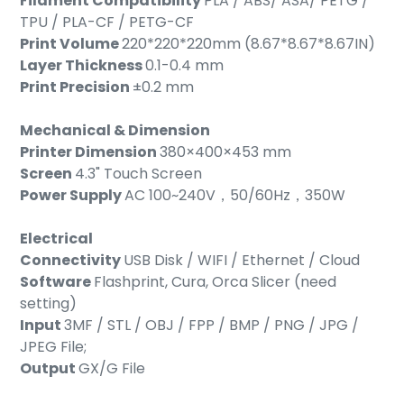
Filament Compatibility
PLA / ABS/ ASA/ PETG /
TPU / PLA-CF / PETG-CF
Print Volume
220*220*220mm (8.67*8.67*8.67IN)
Layer Thickness
0.1-0.4 mm
Print Precision
±0.2 mm
Mechanical & Dimension
Printer Dimension
380×400×453 mm
Screen
4.3" Touch Screen
Power Supply
AC 100~240V，50/60Hz，350W
Electrical
Connectivity
USB Disk / WIFI / Ethernet / Cloud
Software
Flashprint, Cura, Orca Slicer (need
setting)
Input
3MF / STL / OBJ / FPP / BMP / PNG / JPG /
JPEG File;
Output
GX/G File