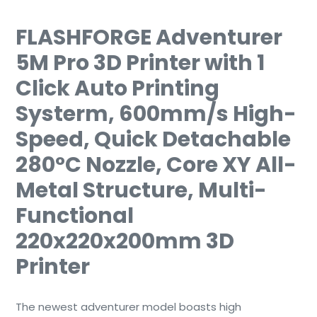
FLASHFORGE Adventurer
5M Pro 3D Printer with 1
Click Auto Printing
Systerm, 600mm/s High-
Speed, Quick Detachable
280°C Nozzle, Core XY All-
Metal Structure, Multi-
Functional
220x220x200mm 3D
Printer
The newest adventurer model boasts high