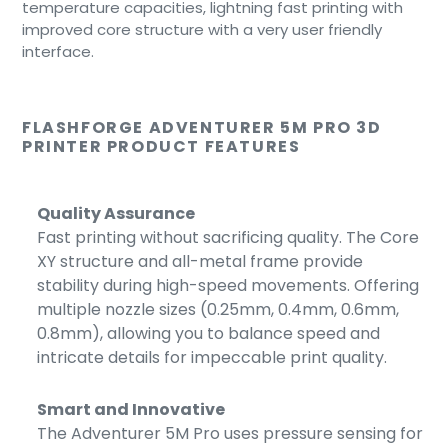
temperature capacities, lightning fast printing with
improved core structure with a very user friendly
interface.
FLASHFORGE ADVENTURER 5M PRO 3D
PRINTER PRODUCT FEATURES
Quality Assurance
Fast printing without sacrificing quality. The Core
XY structure and all-metal frame provide
stability during high-speed movements. Offering
multiple nozzle sizes (0.25mm, 0.4mm, 0.6mm,
0.8mm), allowing you to balance speed and
intricate details for impeccable print quality.
Smart and Innovative
The Adventurer 5M Pro uses pressure sensing for