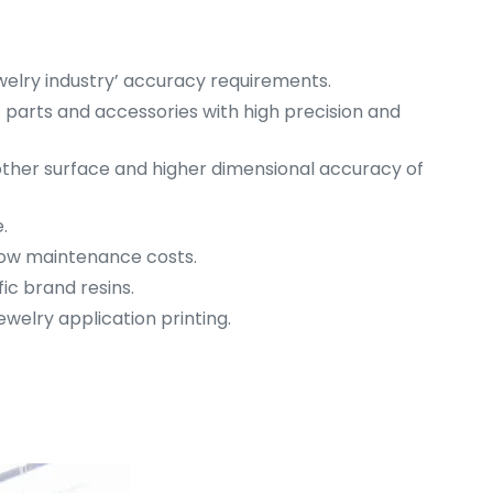
welry industry’ accuracy requirements.
int parts and accessories with high precision and
ther surface and higher dimensional accuracy of
.
 low maintenance costs.
fic brand resins.
welry application printing.