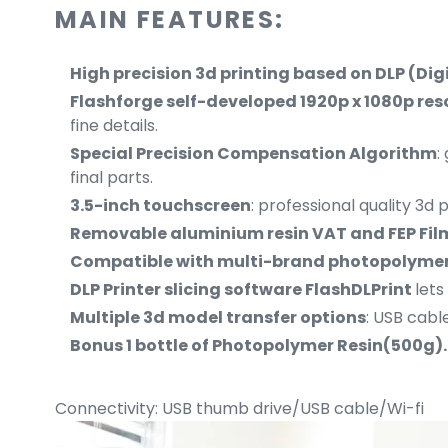
MAIN FEATURES:
High precision 3d printing based on DLP (Dig
Flashforge self-developed 1920p x 1080p reso
fine details.
S
pecial Precision Compensation Algorithm
:
final parts.
3.5-inch touchscreen
: professional quality 3d 
Removable aluminium resin VAT and FEP Fi
Compatible with multi-brand photopolymer
DLP Printer slicing software FlashDLPrint
lets
Multiple 3d model transfer options
: USB cable
Bonus 1 bottle of Photopolymer Resin(500g).
Connectivity: USB thumb drive/USB cable/Wi-fi