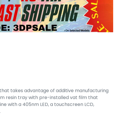
r that takes advantage of additive manufacturing
m resin tray with pre-installed vat film that
ngine with a 405nm LED, a touchscreen LCD,
.