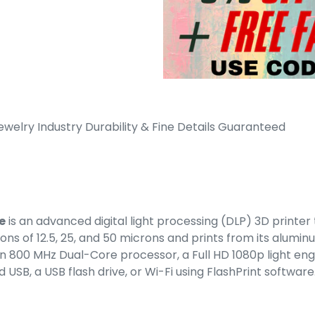
ewelry Industry Durability & Fine Details Guaranteed
e
is an advanced digital light processing (DLP) 3D printe
ions of 12.5, 25, and 50 microns and prints from its aluminu
s an 800 MHz Dual-Core processor, a Full HD 1080p light e
d USB, a USB flash drive, or Wi-Fi using FlashPrint software