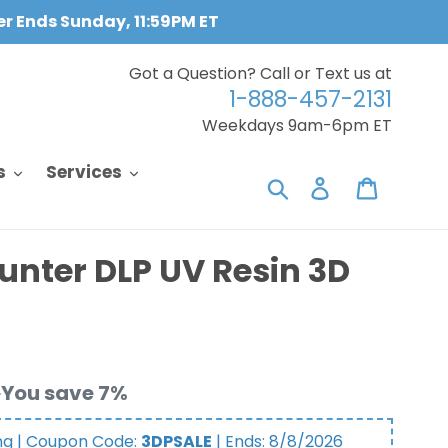
fer Ends Sunday, 11:59PM ET
Got a Question? Call or Text us at
1-888-457-2131
Weekdays 9am-6pm ET
s
Services
Search
Log in
Cart
unter DLP UV Resin 3D
You save 7%
ng | Coupon Code:
3DPSALE
| Ends:
8/8/2026