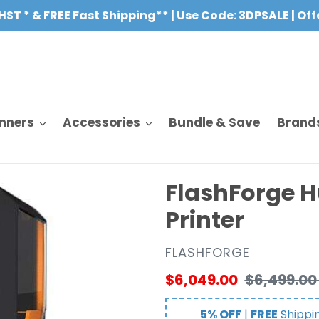
HST * & FREE Fast Shipping** | Use Code: 3DPSALE | Of
nners
Accessories
Bundle & Save
Brand
FlashForge H
Printer
VENDOR
FLASHFORGE
Sale
$6,049.00
Regular
$6,499.00
price
price
5% OFF
|
FREE
Shippi