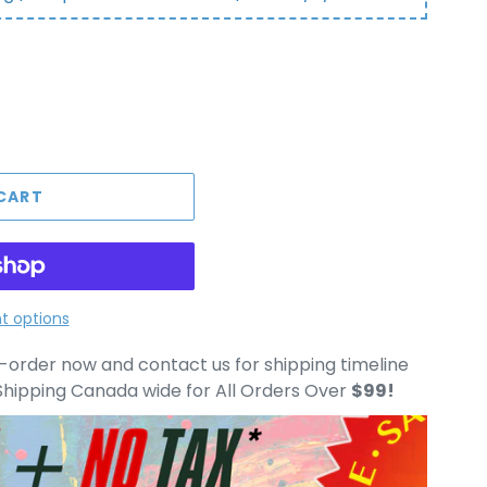
CART
 options
e-order now and contact us for shipping timeline
hipping Canada wide for All Orders Over
$99!