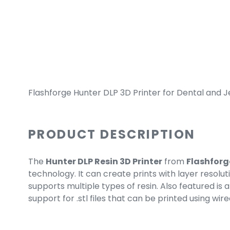
Flashforge Hunter DLP 3D Printer for Dental and J
PRODUCT DESCRIPTION
The
Hunter DLP Resin 3D Printer
from
Flashforg
technology. It can create prints with layer resolut
supports multiple types of resin. Also featured i
support for .stl files that can be printed using wire