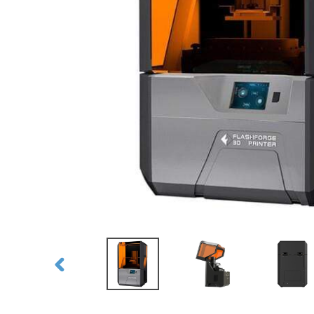
PREVIOUS
SLIDE