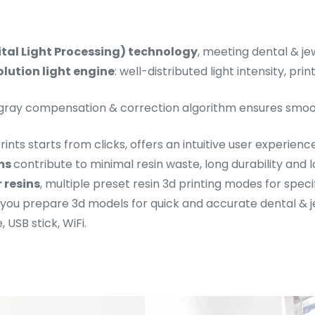
ital Light Processing) technology
, meeting dental & je
lution light engine
: well-distributed light intensity, pr
 gray compensation & correction algorithm ensures smoo
prints starts from clicks, offers an intuitive user experience
lms
contribute to minimal resin waste, long durability and
 resins
, multiple preset resin 3d printing modes for speci
 you prepare 3d models for quick and accurate dental & je
, USB stick, WiFi.