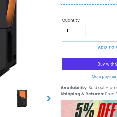
Quantity
ADD TO 
More payment
Adding
Availability
:
Sold out - pr
product
Shipping & Returns:
Free S
to
NEXT
your
SLIDE
cart