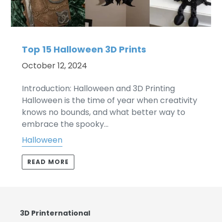
Top 15 Halloween 3D Prints
October 12, 2024
Introduction: Halloween and 3D Printing
Halloween is the time of year when creativity
knows no bounds, and what better way to
embrace the spooky...
Halloween
READ MORE
3D Printernational