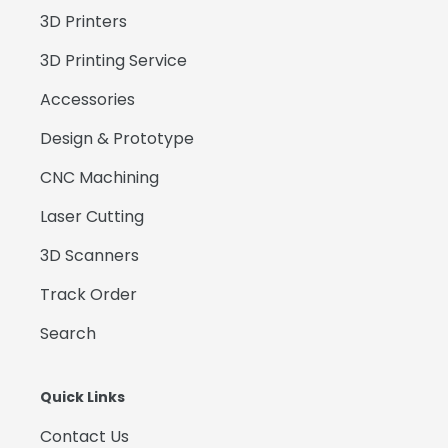
3D Printers
3D Printing Service
Accessories
Design & Prototype
CNC Machining
Laser Cutting
3D Scanners
Track Order
Search
Quick Links
Contact Us