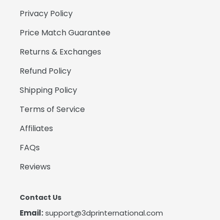
Privacy Policy
Price Match Guarantee
Returns & Exchanges
Refund Policy
Shipping Policy
Terms of Service
Affiliates
FAQs
Reviews
Contact Us
Email:
support@3dprinternational.com