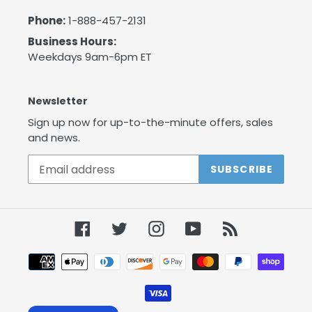
Phone:
1-888-457-2131
Business Hours:
Weekdays 9am-6pm ET
Newsletter
Sign up now for up-to-the-minute offers, sales
and news.
SUBSCRIBE
Facebook
Twitter
Instagram
YouTube
RSS
Payment
methods