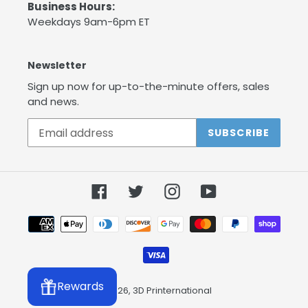
Business Hours:
Weekdays 9am-6pm ET
Newsletter
Sign up now for up-to-the-minute offers, sales
and news.
SUBSCRIBE
Facebook
Twitter
Instagram
YouTube
Payment
methods
Rewards
© 2026,
3D Printernational