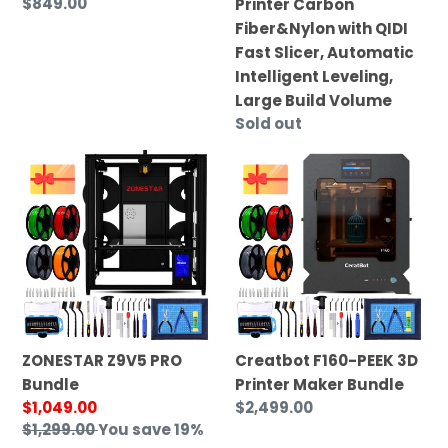
Regular
$849.00
Printer Carbon
with
price
Fiber&Nylon with QIDI
QIDI
Fast Slicer, Automatic
Fast
Intelligent Leveling,
Slicer,
Large Build Volume
Automatic
Regular
Sold out
Intelligent
price
ZONESTAR
Creatbot
Leveling,
Z9V5
F160-
Large
PRO
PEEK
Build
Bundle
3D
Volume
Printer
Maker
Bundle
ZONESTAR Z9V5 PRO
Creatbot F160-PEEK 3D
Bundle
Printer Maker Bundle
Sale
$1,049.00
Regular
$2,499.00
price
Regular
$1,299.00
You save 19%
price