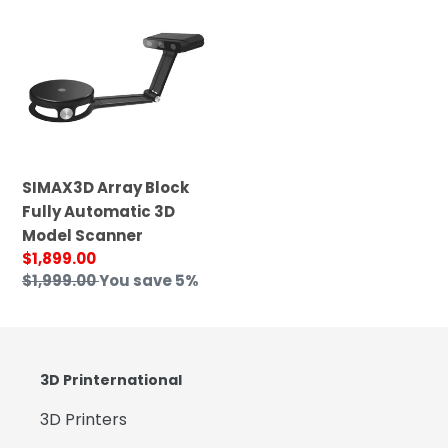
Array
Block
Fully
Automatic
3D
Model
Scanner
SIMAX3D Array Block
Fully Automatic 3D
Model Scanner
Sale
$1,899.00
price
Regular
$1,999.00
You save 5%
price
3D Printernational
3D Printers