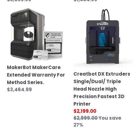
price
price
MakerBot
Creatbot
MakerCare
DX
Extended
Extruders
Warranty
Single/Dual/
For
Triple
Method
Head
Series.
Nozzle
High
MakerBot MakerCare
Precision
Creatbot DX Extruders
Extended Warranty For
Fastest
Single/Dual/ Triple
Method Series.
3D
Head Nozzle High
Regular
$3,464.99
Printer
Precision Fastest 3D
price
Printer
Sale
$2,199.00
price
Regular
$2,999.00
You save
price
27%
SIMAX3D