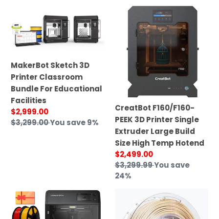
price
MakerBot
CreatBot
Sketch
F160/F160-
3D
PEEK
Printer
3D
Classroom
Printer
MakerBot Sketch 3D
Bundle
Single
Printer Classroom
For
Extruder
Bundle For Educational
Educational
Large
Facilities
Facilities
Build
CreatBot F160/F160-
Sale
$2,999.00
Size
PEEK 3D Printer Single
price
Regular
$3,299.00
You save 9%
High
Extruder Large Build
price
Temp
Size High Temp Hotend
Hotend
Sale
$2,499.00
price
Regular
$3,299.99
You save
price
24%
FlashForge
Creatbot
Adventurer
High
5M
Performance