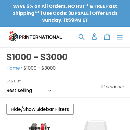
Skip
SAVE 5% on All Orders. NO HST * & FREE Fast
to
Shipping** | Use Code: 3DPSALE | Offer Ends
content
Sunday, 11:59PM ET
Search
Log in
Cart
C
$1000 - $3000
o
Home
›
$1000 - $3000
l
SORT BY
l
21 products
e
c
t
QIDI
QIDI
TECH
TECH