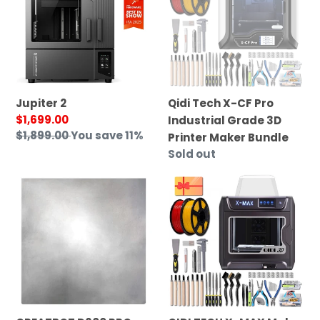
CF
Pro
Industrial
Grade
3D
Printer
Jupiter 2
Qidi Tech X-CF Pro
Maker
Sale
$1,699.00
Industrial Grade 3D
Bundle
price
Regular
$1,899.00
You save 11%
Printer Maker Bundle
price
Regular
Sold out
price
CREATBOT
QIDI
D600
TECH
PRO
X-
AVIATION
MAX
ALUMINUM
Maker
PLATE
Bundle
WITH
HEATING
PAD