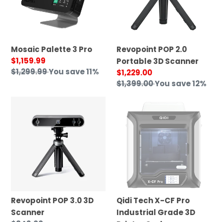
Scanner
Mosaic Palette 3 Pro
Revopoint POP 2.0
Sale
$1,159.99
Portable 3D Scanner
price
Regular
$1,299.99
You save 11%
Sale
$1,229.00
price
price
Regular
$1,399.00
You save 12%
price
Revopoint
Qidi
POP
Tech
3.0
X-
3D
CF
Scanner
Pro
Industrial
Grade
3D
Printer
Revopoint POP 3.0 3D
Qidi Tech X-CF Pro
Carbon
Scanner
Industrial Grade 3D
Fiber&Nylon