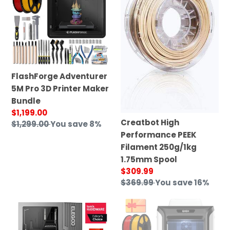
Pro
PEEK
3D
Filament
Printer
250g/1kg
Maker
1.75mm
Bundle
Spool
FlashForge Adventurer
5M Pro 3D Printer Maker
Bundle
Sale
$1,199.00
Creatbot High
price
Regular
$1,299.00
You save 8%
Performance PEEK
price
Filament 250g/1kg
1.75mm Spool
Sale
$309.99
price
Regular
$369.99
You save 16%
price
Jupiter
Qidi
2
Tech
X-