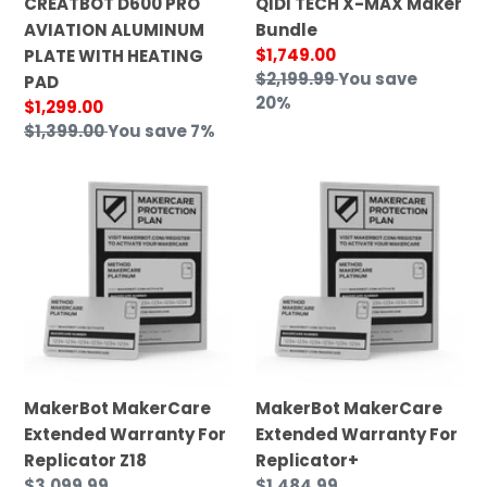
CREATBOT D600 PRO
QIDI TECH X-MAX Maker
AVIATION ALUMINUM
Bundle
Sale
$1,749.00
PLATE WITH HEATING
price
Regular
$2,199.99
You save
PAD
price
20%
Sale
$1,299.00
price
Regular
$1,399.00
You save 7%
price
MakerBot
MakerBot
MakerCare
MakerCare
Extended
Extended
Warranty
Warranty
For
For
Replicator
Replicator+
Z18
MakerBot MakerCare
MakerBot MakerCare
Extended Warranty For
Extended Warranty For
Replicator Z18
Replicator+
Regular
$3,099.99
Regular
$1,484.99