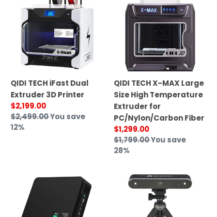
i
iFast
X-
o
Dual
MAX
n
Extruder
Large
3D
Size
:
Printer
High
Temperature
Extruder
QIDI TECH iFast Dual
QIDI TECH X-MAX Large
for
Extruder 3D Printer
Size High Temperature
PC/Nylon/Carbon
Sale
$2,199.00
Extruder for
Fiber
price
Regular
$2,499.00
You save
PC/Nylon/Carbon Fiber
price
12%
Sale
$1,299.00
price
Regular
$1,799.00
You save
price
28%
Mosaic
Revopoint
Palette
POP
3
2.0
Pro
Portable
3D