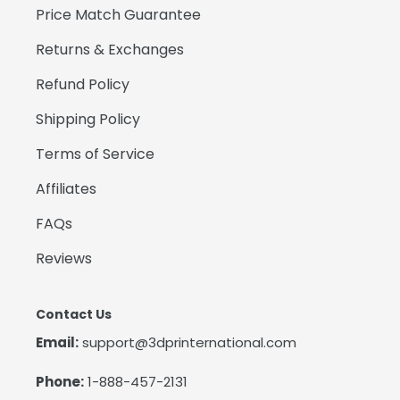
Price Match Guarantee
Returns & Exchanges
Refund Policy
Shipping Policy
Terms of Service
Affiliates
FAQs
Reviews
Contact Us
Email:
support@3dprinternational.com
Phone:
1-888-457-2131