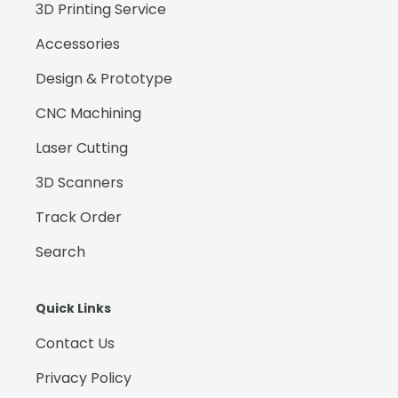
3D Printing Service
Accessories
Design & Prototype
CNC Machining
Laser Cutting
3D Scanners
Track Order
Search
Quick Links
Contact Us
Privacy Policy